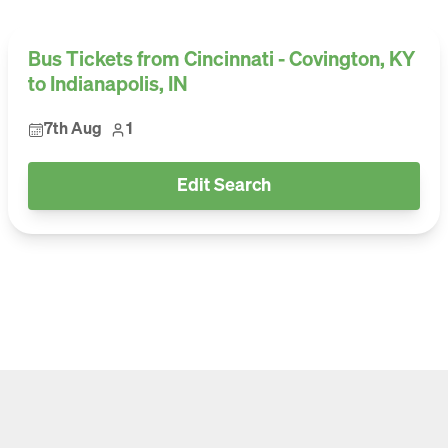
Bus Tickets from Cincinnati - Covington, KY
to Indianapolis, IN
7th Aug
1
Edit Search