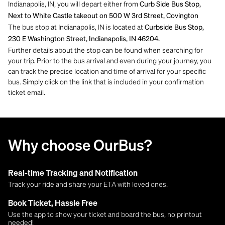
Indianapolis, IN, you will depart either from
Curb Side Bus Stop,
Next to White Castle takeout on 500 W 3rd Street, Covington
The bus stop at Indianapolis, IN is located at
Curbside Bus Stop,
230 E Washington Street, Indianapolis, IN 46204.
Further details about the stop can be found when searching for
your trip. Prior to the bus arrival and even during your journey, you
can track the precise location and time of arrival for your specific
bus. Simply click on the link that is included in your confirmation
ticket email.
Why choose OurBus?
Real-time Tracking and Notification
Track your ride and share your ETA with loved ones.
Book Ticket, Hassle Free
Use the app to show your ticket and board the bus, no printout
needed!