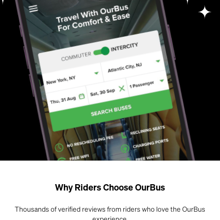
Why Riders Choose OurBus
Thousands of verified reviews from riders who love the OurBus
experience.