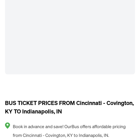
BUS TICKET PRICES FROM Cincinnati - Covington,
KY TO Indianapolis, IN
Book in advance and save! OurBus offers affordable pricing
from Cincinnati - Covington, KY to Indianapolis, IN.