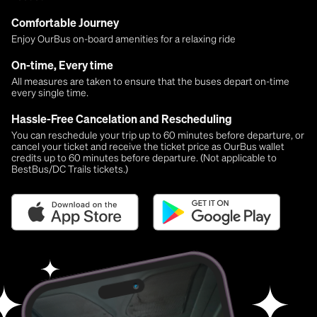
Comfortable Journey
Enjoy OurBus on-board amenities for a relaxing ride
On-time, Every time
All measures are taken to ensure that the buses depart on-time
every single time.
Hassle-Free Cancelation and Rescheduling
You can reschedule your trip up to 60 minutes before departure, or
cancel your ticket and receive the ticket price as OurBus wallet
credits up to 60 minutes before departure. (Not applicable to
BestBus/DC Trails tickets.)