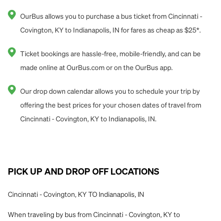
OurBus allows you to purchase a bus ticket from Cincinnati -
Covington, KY to Indianapolis, IN for fares as cheap as $25*.
Ticket bookings are hassle-free, mobile-friendly, and can be
made online at OurBus.com or on the OurBus app.
Our drop down calendar allows you to schedule your trip by
offering the best prices for your chosen dates of travel from
Cincinnati - Covington, KY to Indianapolis, IN.
PICK UP AND DROP OFF LOCATIONS
Cincinnati - Covington, KY TO Indianapolis, IN
When traveling by bus from Cincinnati - Covington, KY to