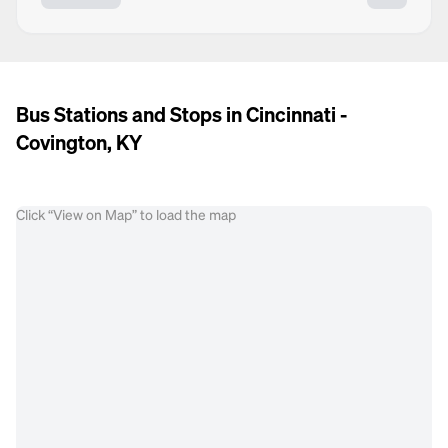
Bus Stations and Stops in Cincinnati -
Covington, KY
Click “View on Map” to load the map