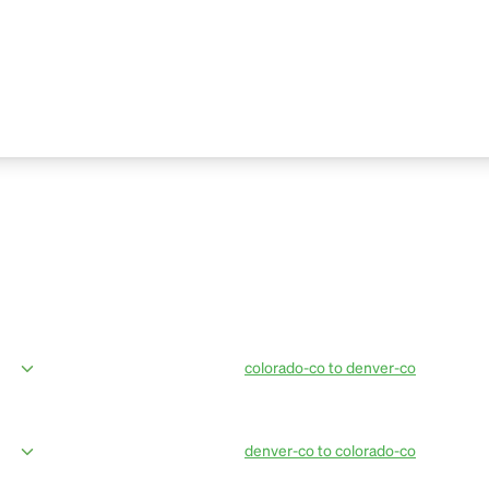
colorado-co to denver-co
ices from Breckenridge to Denver
OurBus provides amenities in the mos
eting, professional drivers, live bus
amazing van facilities such as conven
updates. Book OurBus today.
denver-co to colorado-co
ices from Denver Airport to
OurBus provides amenties in the most