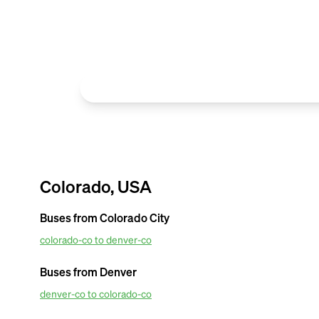
Colorado, USA
Buses from
Colorado City
colorado-co to denver-co
OurBus provides amenties in the most affordable van ticket pr
Airport. For amazing van facilities such as convenient mobile tick
Buses from
Denver
tracking updates. Book OurBus today.
denver-co to colorado-co
OurBus provides amenities in the most affordable van ticket pr