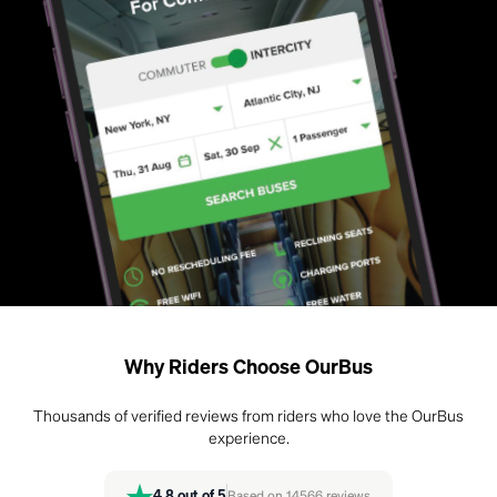
Why Riders Choose OurBus
Thousands of verified reviews from riders who love the OurBus
experience.
4.8
out of 5
Based on
14566
reviews