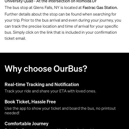
University Quad - At the
intersection on Romoda Dr
The bus stop at Glens Falls, NY is located at
Fastrac Gas Station.
Further details about the stop can be found when searching for
your trip. Prior to the bus arrival and even during your journey, you
can track the precise location and time of arrival for your specific
bus. Simply click on the link that is included in your confirmation
ticket email.
Why choose OurBus?
Real-time Tracking and Notification
Track your ride and share your ETA with loved ones.
Book Ticket, Hassle Free
Use the app to show your ticket and board the bus, no printout
needed!
Comfortable Journey