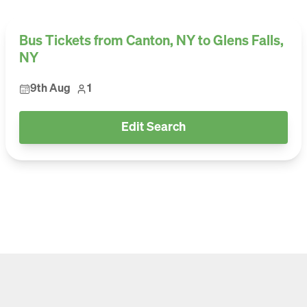
Bus Tickets from Canton, NY to Glens Falls,
NY
9th Aug
1
Edit Search