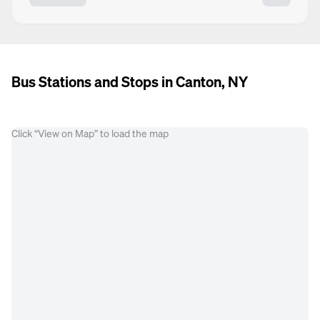
Bus Stations and Stops in Canton, NY
Click “View on Map” to load the map