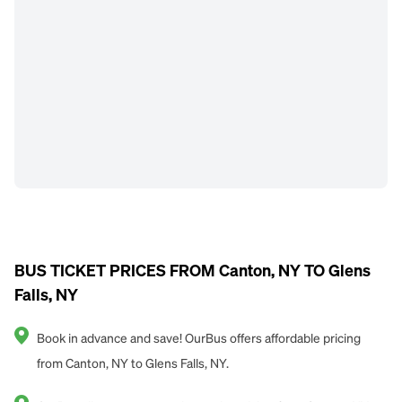
BUS TICKET PRICES FROM Canton, NY TO Glens
Falls, NY
Book in advance and save! OurBus offers affordable pricing
from Canton, NY to Glens Falls, NY.