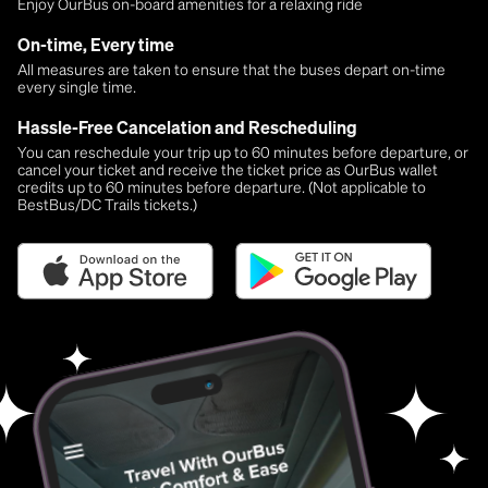
Enjoy OurBus on-board amenities for a relaxing ride
On-time, Every time
All measures are taken to ensure that the buses depart on-time
every single time.
Hassle-Free Cancelation and Rescheduling
You can reschedule your trip up to 60 minutes before departure, or
cancel your ticket and receive the ticket price as OurBus wallet
credits up to 60 minutes before departure. (Not applicable to
BestBus/DC Trails tickets.)