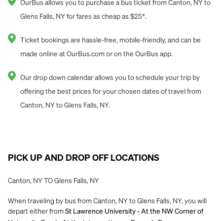
OurBus allows you to purchase a bus ticket from Canton, NY to
Glens Falls, NY for fares as cheap as $25*.
Ticket bookings are hassle-free, mobile-friendly, and can be
made online at OurBus.com or on the OurBus app.
Our drop down calendar allows you to schedule your trip by
offering the best prices for your chosen dates of travel from
Canton, NY to Glens Falls, NY.
PICK UP AND DROP OFF LOCATIONS
Canton, NY TO Glens Falls, NY
When traveling by bus from Canton, NY to Glens Falls, NY, you will
depart either from
St Lawrence University - At the NW Corner of