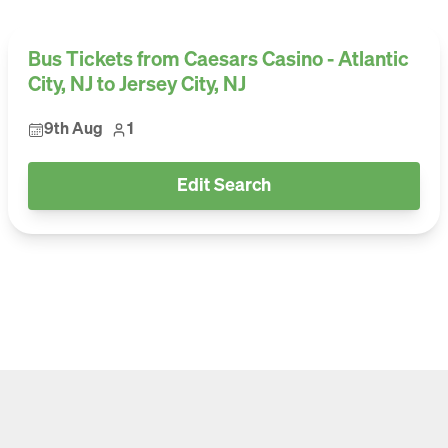
Bus Tickets from Caesars Casino - Atlantic
City, NJ to Jersey City, NJ
9th Aug
1
Edit Search