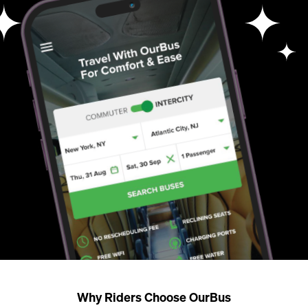
Why Riders Choose OurBus