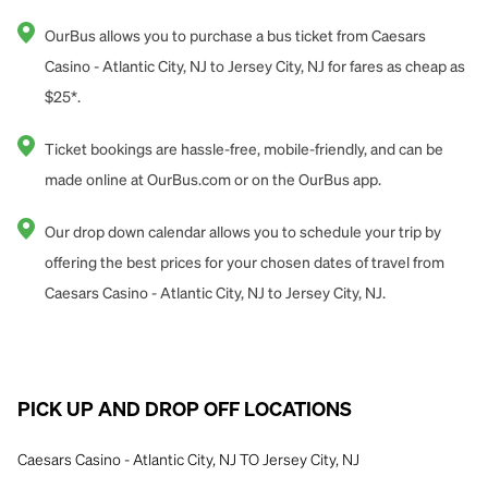
OurBus allows you to purchase a bus ticket from Caesars
Casino - Atlantic City, NJ to Jersey City, NJ for fares as cheap as
$25*.
Ticket bookings are hassle-free, mobile-friendly, and can be
made online at OurBus.com or on the OurBus app.
Our drop down calendar allows you to schedule your trip by
offering the best prices for your chosen dates of travel from
Caesars Casino - Atlantic City, NJ to Jersey City, NJ.
PICK UP AND DROP OFF LOCATIONS
Caesars Casino - Atlantic City, NJ TO Jersey City, NJ