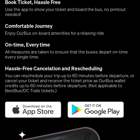
Book Ticket, Hassle Free
Use the app to show your ticket and board the bus, no printout
needed!
Comfortable Journey
Enjoy OurBus on-board amenities for a relaxing ride
On-time, Every time
All measures are taken to ensure that the buses depart on-time
every single time.
Hassle-Free Cancelation and Rescheduling
You can reschedule your trip up to 60 minutes before departure, or
cancel your ticket and receive the ticket price as OurBus wallet
credits up to 60 minutes before departure. (Not applicable to
BestBus/DC Trails tickets.)