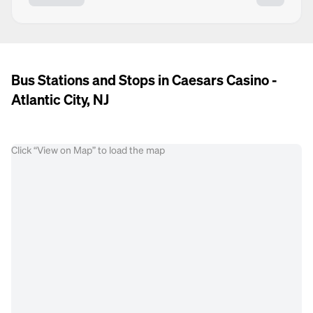
Bus Stations and Stops in Caesars Casino -
Atlantic City, NJ
Click “View on Map” to load the map