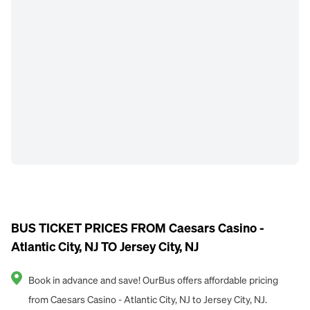
BUS TICKET PRICES FROM Caesars Casino -
Atlantic City, NJ TO Jersey City, NJ
Book in advance and save! OurBus offers affordable pricing
from Caesars Casino - Atlantic City, NJ to Jersey City, NJ.