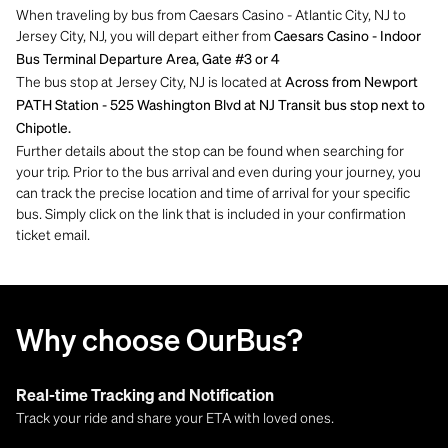
When traveling by bus from Caesars Casino - Atlantic City, NJ to
Jersey City, NJ, you will depart either from
Caesars Casino - Indoor
Bus Terminal Departure Area, Gate #3 or 4
The bus stop at Jersey City, NJ is located at
Across from Newport
PATH Station - 525 Washington Blvd at NJ Transit bus stop next to
Chipotle.
Further details about the stop can be found when searching for
your trip. Prior to the bus arrival and even during your journey, you
can track the precise location and time of arrival for your specific
bus. Simply click on the link that is included in your confirmation
ticket email.
Why choose OurBus?
Real-time Tracking and Notification
Track your ride and share your ETA with loved ones.