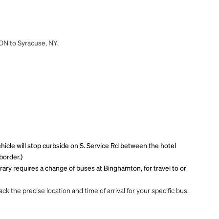
 ON to Syracuse, NY.
ehicle will stop curbside on S. Service Rd between the hotel
border.)
ary requires a change of buses at Binghamton, for travel to or
ck the precise location and time of arrival for your specific bus.