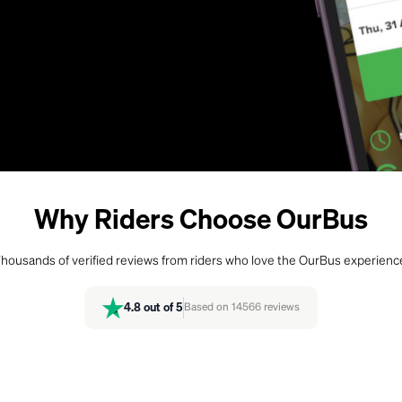
Why Riders Choose OurBus
housands of verified reviews from riders who love the OurBus experienc
4.8
out of 5
Based on
14566
reviews