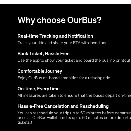
Why choose OurBus?
Real-time Tracking and Notification
Track your ride and share your ETA with loved ones.
Book Ticket, Hassle Free
Use the app to show your ticket and board the bus, no printou
Comfortable Journey
Enjoy OurBus on-board amenities for a relaxing ride
On-time, Every time
All measures are taken to ensure that the buses depart on-time
Hassle-Free Cancelation and Rescheduling
You can reschedule your trip up to 60 minutes before departure,
price as OurBus wallet credits up to 60 minutes before departu
tickets.)