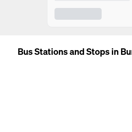
Bus Stations and Stops in Bu