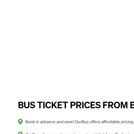
BUS TICKET PRICES FROM Bu
Book in advance and save! OurBus offers affordable pricing