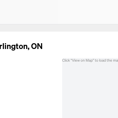
rlington, ON
Click “View on Map” to load the m