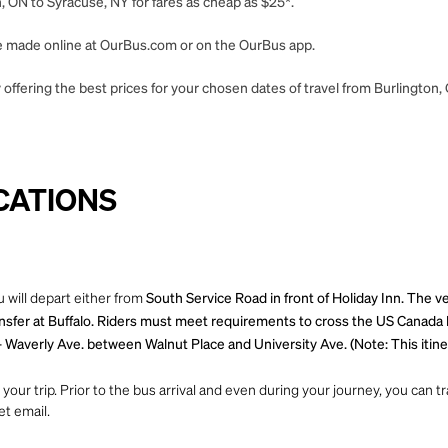
, ON to Syracuse, NY for fares as cheap as $25*.
 be made online at OurBus.com or on the OurBus app.
offering the best prices for your chosen dates of travel from Burlington,
CATIONS
 will depart either from
South Service Road in front of Holiday Inn. The v
ansfer at Buffalo. Riders must meet requirements to cross the US Canada 
 Waverly Ave. between Walnut Place and University Ave. (Note: This itiner
ur trip. Prior to the bus arrival and even during your journey, you can tra
et email.