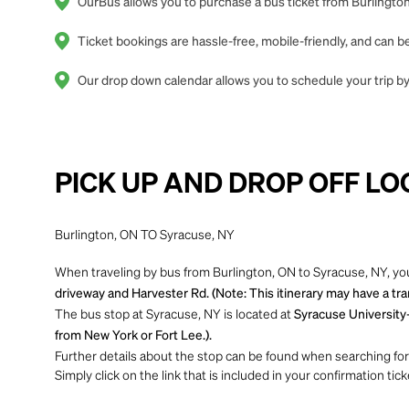
OurBus allows you to purchase a bus ticket from Burlington
Ticket bookings are hassle-free, mobile-friendly, and can
Our drop down calendar allows you to schedule your trip by 
PICK UP AND DROP OFF LO
Burlington, ON TO Syracuse, NY
When traveling by bus from Burlington, ON to Syracuse, NY, you
driveway and Harvester Rd. (Note: This itinerary may have a tr
The bus stop at Syracuse, NY is located at
Syracuse University-
from New York or Fort Lee.).
Further details about the stop can be found when searching for yo
Simply click on the link that is included in your confirmation tick