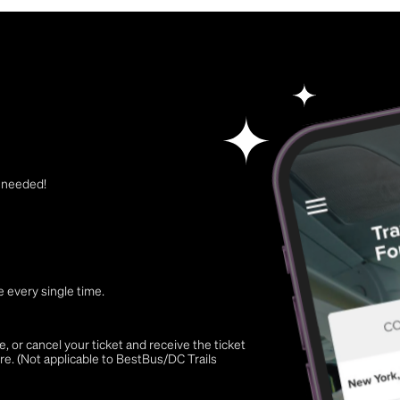
t needed!
 every single time.
 or cancel your ticket and receive the ticket
re. (Not applicable to BestBus/DC Trails