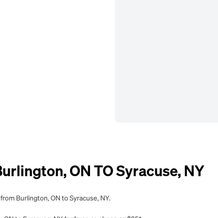
rlington, ON TO Syracuse, NY
 from Burlington, ON to Syracuse, NY.