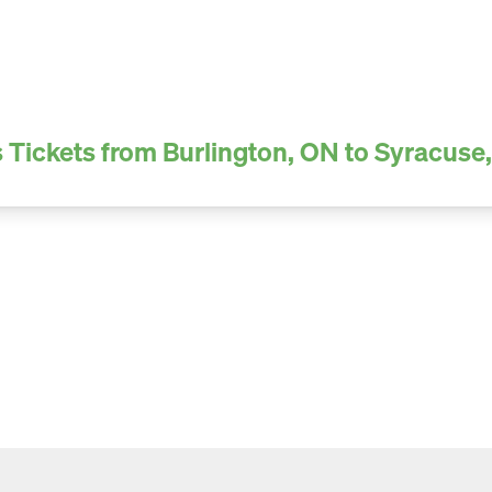
 Tickets from Burlington, ON to Syracuse