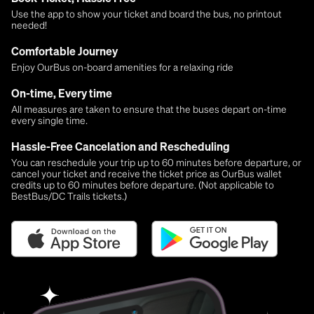
Use the app to show your ticket and board the bus, no printout
needed!
Comfortable Journey
Enjoy OurBus on-board amenities for a relaxing ride
On-time, Every time
All measures are taken to ensure that the buses depart on-time
every single time.
Hassle-Free Cancelation and Rescheduling
You can reschedule your trip up to 60 minutes before departure, or
cancel your ticket and receive the ticket price as OurBus wallet
credits up to 60 minutes before departure. (Not applicable to
BestBus/DC Trails tickets.)