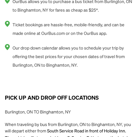
OurBus allows you to purchase a bus ticket from Burlington, ON
to Binghamton, NY for fares as cheap as $25*.
Ticket bookings are hassle-free, mobile-friendly, and can be
made online at OurBus.com or on the OurBus app.
Our drop down calendar allows you to schedule your trip by
offering the best prices for your chosen dates of travel from
Burlington, ON to Binghamton, NY.
PICK UP AND DROP OFF LOCATIONS
Burlington, ON TO Binghamton, NY
When traveling by bus from Burlington, ON to Binghamton, NY, you
will depart either from
South Service Road in front of Holiday Inn.