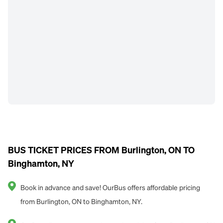
BUS TICKET PRICES FROM Burlington, ON TO
Binghamton, NY
Book in advance and save! OurBus offers affordable pricing
from Burlington, ON to Binghamton, NY.