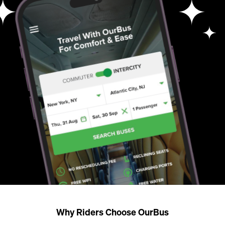
Why Riders Choose OurBus