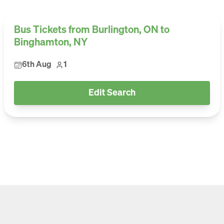
Bus Tickets from Burlington, ON to
Binghamton, NY
6th Aug
1
Edit Search