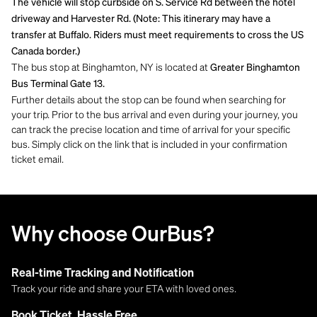
The vehicle will stop curbside on S. Service Rd between the hotel
driveway and Harvester Rd. (Note: This itinerary may have a
transfer at Buffalo. Riders must meet requirements to cross the US
Canada border.)
The bus stop at Binghamton, NY is located at
Greater Binghamton
Bus Terminal Gate 13.
Further details about the stop can be found when searching for
your trip. Prior to the bus arrival and even during your journey, you
can track the precise location and time of arrival for your specific
bus. Simply click on the link that is included in your confirmation
ticket email.
Why choose OurBus?
Real-time Tracking and Notification
Track your ride and share your ETA with loved ones.
Book Ticket, Hassle Free