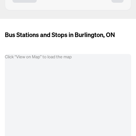
Bus Stations and Stops in Burlington, ON
Click “View on Map” to load the map