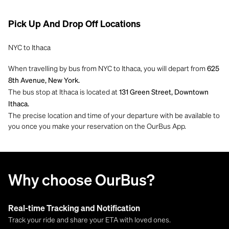
Pick Up And Drop Off Locations
NYC to Ithaca
When travelling by bus from NYC to Ithaca, you will depart from
625
8th Avenue, New York.
The bus stop at Ithaca is located at
131 Green Street, Downtown
Ithaca.
The precise location and time of your departure with be available to
you once you make your reservation on the OurBus App.
Why choose OurBus?
Real-time Tracking and Notification
Track your ride and share your ETA with loved ones.