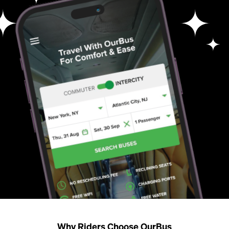
Why Riders Choose OurBus