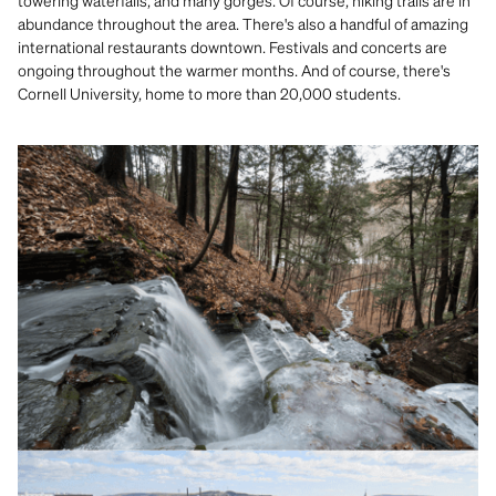
towering waterfalls, and many gorges. Of course, hiking trails are in
abundance throughout the area. There's also a handful of amazing
international restaurants downtown. Festivals and concerts are
ongoing throughout the warmer months. And of course, there's
Cornell University, home to more than 20,000 students.