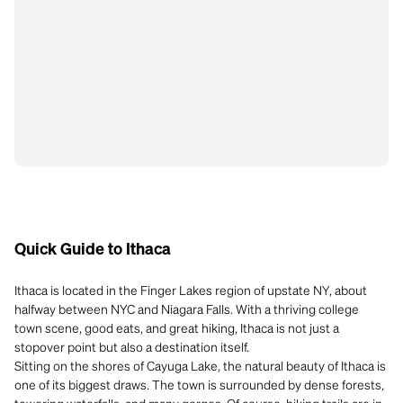
Quick Guide to Ithaca
Ithaca is located in the Finger Lakes region of upstate NY, about
halfway between NYC and Niagara Falls. With a thriving college
town scene, good eats, and great hiking, Ithaca is not just a
stopover point but also a destination itself.
Sitting on the shores of Cayuga Lake, the natural beauty of Ithaca is
one of its biggest draws. The town is surrounded by dense forests,