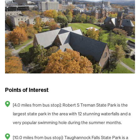
Points of Interest
[4.0 miles from bus stop]: Robert S Treman State Park is the
largest state park in the area with 12 stunning waterfalls and a
very popular swimming hole during the summer months.
[10.0 miles from bus stop]: Taughannock Falls State Park is a