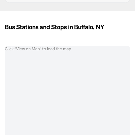
Bus Stations and Stops in Buffalo, NY
Click “View on Map” to load the map