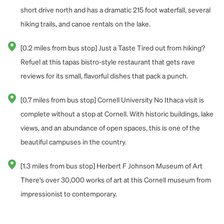
short drive north and has a dramatic 215 foot waterfall, several
hiking trails, and canoe rentals on the lake.
[0.2 miles from bus stop] Just a Taste Tired out from hiking?
Refuel at this tapas bistro-style restaurant that gets rave
reviews for its small, flavorful dishes that pack a punch.
[0.7 miles from bus stop] Cornell University No Ithaca visit is
complete without a stop at Cornell. With historic buildings, lake
views, and an abundance of open spaces, this is one of the
beautiful campuses in the country.
[1.3 miles from bus stop] Herbert F Johnson Museum of Art
There's over 30,000 works of art at this Cornell museum from
impressionist to contemporary.