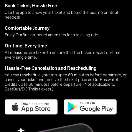
Book Ticket, Hassle Free
Use the app to show your ticket and board the bus, no printout
needed!
Comfortable Journey
Enjoy OurBus on-board amenities for a relaxing ride
On-time, Every time
All measures are taken to ensure that the buses depart on-time
every single time.
Hassle-Free Cancelation and Rescheduling
You can reschedule your trip up to 60 minutes before departure, or
cancel your ticket and receive the ticket price as OurBus wallet
credits up to 60 minutes before departure. (Not applicable to
BestBus/DC Trails tickets.)