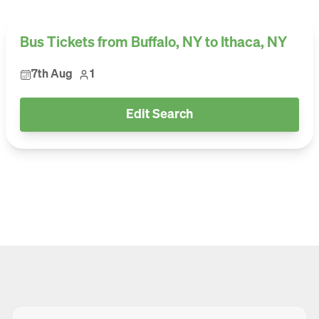
Bus Tickets from Buffalo, NY to Ithaca, NY
7th Aug
1
Edit Search