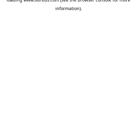
information).