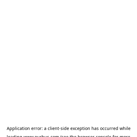
Application error: a
client
-side exception has occurred while
loading
www.ourbus.com
(see the
browser console
for more