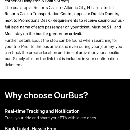
corner of Livingston & Smith Street)
The bus stop at Resorts Casino - Atlantic City, NJ is located at
Resorts Casino Transportation Center, opposite Dunkin Donuts,
next to Promotions Desk. (Requirements to receive casino bonus -
full legal name of each passenger on your ticket, Must be 21+ and
Must stay on the bus for greeter on arrival).
Further details about the stop can be found when searching for
your trip. Prior to the bus arrival and even during your journey, you
can track the precise location and time of arrival for your specific
bus. Simply click on the link that is included in your confirmation
ticket email.
Why choose OurBus?
Real-time Tracking and Notification
Track your ride and share your ETA with loved ones.
Book Ticket, Hassle Free