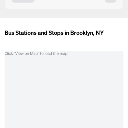
Bus Stations and Stops in Brooklyn, NY
Click “View on Map” to load the map