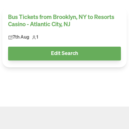
Bus Tickets from Brooklyn, NY to Resorts
Casino - Atlantic City, NJ
7th Aug
1
Edit Search