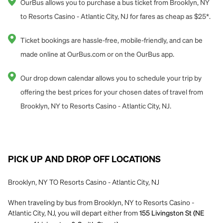
OurBus allows you to purchase a bus ticket from Brooklyn, NY
to Resorts Casino - Atlantic City, NJ for fares as cheap as $25*.
Ticket bookings are hassle-free, mobile-friendly, and can be
made online at OurBus.com or on the OurBus app.
Our drop down calendar allows you to schedule your trip by
offering the best prices for your chosen dates of travel from
Brooklyn, NY to Resorts Casino - Atlantic City, NJ.
PICK UP AND DROP OFF LOCATIONS
Brooklyn, NY TO Resorts Casino - Atlantic City, NJ
When traveling by bus from Brooklyn, NY to Resorts Casino -
Atlantic City, NJ, you will depart either from
155 Livingston St (NE