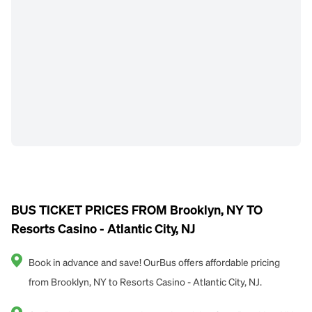
BUS TICKET PRICES FROM Brooklyn, NY TO
Resorts Casino - Atlantic City, NJ
Book in advance and save! OurBus offers affordable pricing
from Brooklyn, NY to Resorts Casino - Atlantic City, NJ.