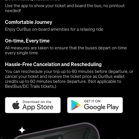
Use the app to show your ticket and board the bus, no printout
needed!
Comfortable Journey
Enjoy OurBus on-board amenities for a relaxing ride
On-time, Every time
All measures are taken to ensure that the buses depart on-time
every single time.
Hassle-Free Cancelation and Rescheduling
You can reschedule your trip up to 60 minutes before departure, or
cancel your ticket and receive the ticket price as OurBus wallet
credits up to 60 minutes before departure. (Not applicable to
BestBus/DC Trails tickets.)