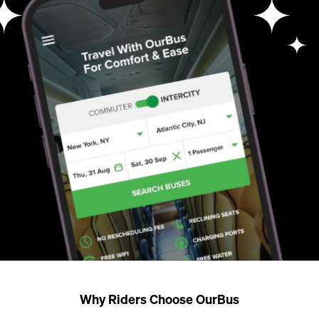
Why Riders Choose OurBus