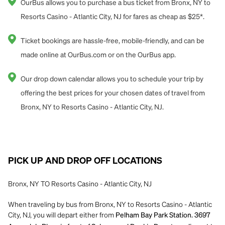
OurBus allows you to purchase a bus ticket from Bronx, NY to
Resorts Casino - Atlantic City, NJ for fares as cheap as $25*.
Ticket bookings are hassle-free, mobile-friendly, and can be
made online at OurBus.com or on the OurBus app.
Our drop down calendar allows you to schedule your trip by
offering the best prices for your chosen dates of travel from
Bronx, NY to Resorts Casino - Atlantic City, NJ.
PICK UP AND DROP OFF LOCATIONS
Bronx, NY TO Resorts Casino - Atlantic City, NJ
When traveling by bus from Bronx, NY to Resorts Casino - Atlantic
City, NJ, you will depart either from
Pelham Bay Park Station. 3697