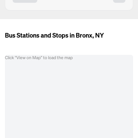
Bus Stations and Stops in Bronx, NY
Click “View on Map” to load the map