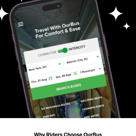
Why Riders Choose OurBus