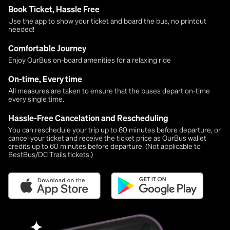
Book Ticket, Hassle Free
Use the app to show your ticket and board the bus, no printout
needed!
Comfortable Journey
Enjoy OurBus on-board amenities for a relaxing ride
On-time, Every time
All measures are taken to ensure that the buses depart on-time
every single time.
Hassle-Free Cancelation and Rescheduling
You can reschedule your trip up to 60 minutes before departure, or
cancel your ticket and receive the ticket price as OurBus wallet
credits up to 60 minutes before departure. (Not applicable to
BestBus/DC Trails tickets.)