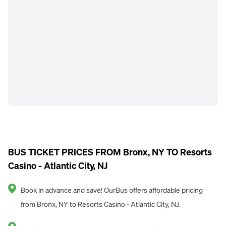
BUS TICKET PRICES FROM Bronx, NY TO Resorts
Casino - Atlantic City, NJ
Book in advance and save! OurBus offers affordable pricing
from Bronx, NY to Resorts Casino - Atlantic City, NJ.