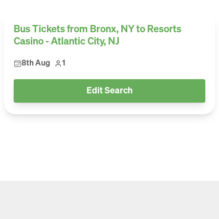
Bus Tickets from Bronx, NY to Resorts
Casino - Atlantic City, NJ
8th Aug
1
Edit Search