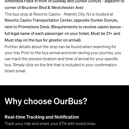
Amendola Place in front of Subway and Dunkin Donuts - adjacent to
corner of Bruckner Blvd & Westchester Ave)
The bus stop at Resorts Casino - Atlantic City, NJ is located at
Resorts Casino Transportation Center, opposite Dunkin Donuts,
next to Promotions Desk. (Requirements to receive casino bonus -
full legal name of each passenger on your ticket, Must be 21+ and
Must stay on the bus for greeter on arrival).
Further details about the stop can be found when searching for
your trip. Prior to the bus arrival and even during your journey, you
can track the precise location and time of arrival for your specific
bus. Simply click on the link that is included in your confirmation
ticket email.
Why choose OurBus?
Real-time Tracking and Notification
Track your ride and share your ETA with loved ones.