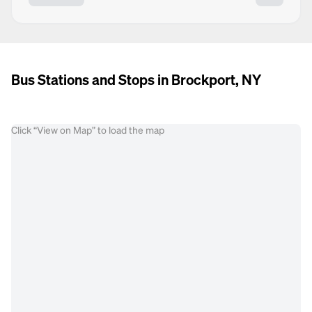
Bus Stations and Stops in Brockport, NY
Click “View on Map” to load the map