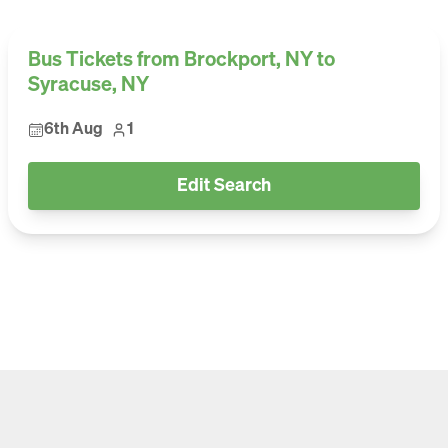
Bus Tickets from Brockport, NY to
Syracuse, NY
6th Aug
1
Edit Search