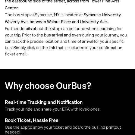
the eastbound side of the street, across from Tower Fine Arts
Center
The bus stop at Syracuse, NY is located at
Syracuse University-
Waverly Ave. between Walnut Place and University Ave..
Further details about the stop can be found when searching for
your trip. Prior to the bus arrival and even during your journey, you
can track the precise location and time of arrival for your specific
bus. Simply click on the link that is included in your confirmation
ticket email.
Why choose OurBus?
Real-time Tracking and Notification
Track your ride and share your ETA with loved ones.
Book Ticket, Hassle Free
Use the app to show your ticket and board the bus, no printout
needed!