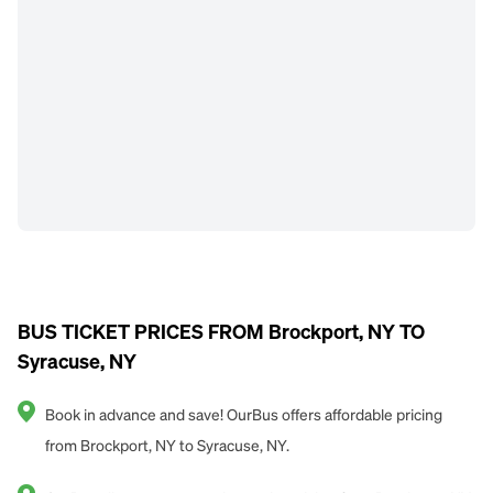
BUS TICKET PRICES FROM Brockport, NY TO
Syracuse, NY
Book in advance and save! OurBus offers affordable pricing
from Brockport, NY to Syracuse, NY.