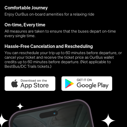
Comfortable Journey
Enjoy OurBus on-board amenities for a relaxing ride
On-time, Every time
All measures are taken to ensure that the buses depart on-time
every single time.
Hassle-Free Cancelation and Rescheduling
You can reschedule your trip up to 60 minutes before departure, or
cancel your ticket and receive the ticket price as OurBus wallet
credits up to 60 minutes before departure. (Not applicable to
BestBus/DC Trails tickets.)