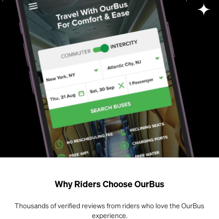
Why Riders Choose OurBus
Thousands of verified reviews from riders who love the OurBus
experience.