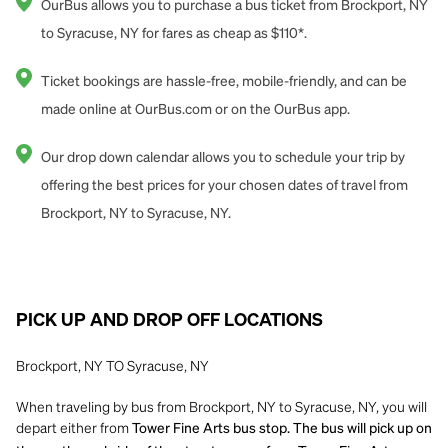
OurBus allows you to purchase a bus ticket from Brockport, NY
to Syracuse, NY for fares as cheap as $110*.
Ticket bookings are hassle-free, mobile-friendly, and can be
made online at OurBus.com or on the OurBus app.
Our drop down calendar allows you to schedule your trip by
offering the best prices for your chosen dates of travel from
Brockport, NY to Syracuse, NY.
PICK UP AND DROP OFF LOCATIONS
Brockport, NY TO Syracuse, NY
When traveling by bus from Brockport, NY to Syracuse, NY, you will
depart either from
Tower Fine Arts bus stop. The bus will pick up on