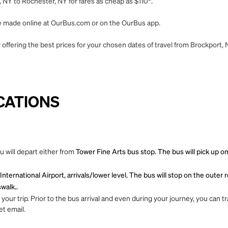
 NY to Rochester, NY for fares as cheap as $110*.
 be made online at OurBus.com or on the OurBus app.
offering the best prices for your chosen dates of travel from Brockport,
CATIONS
 will depart either from
Tower Fine Arts bus stop. The bus will pick up o
nternational Airport, arrivals/lower level. The bus will stop on the oute
walk..
ur trip. Prior to the bus arrival and even during your journey, you can tra
et email.