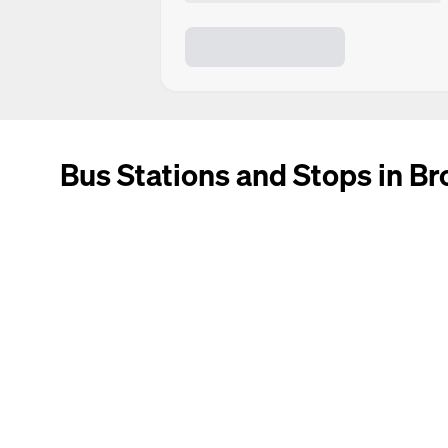
Bus Stations and Stops in B