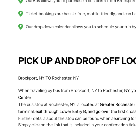
OurBus allows you to purchase a bus ticket from Brockport,
Ticket bookings are hassle-free, mobile-friendly, and can
Our drop down calendar allows you to schedule your trip by 
PICK UP AND DROP OFF LO
Brockport, NY TO Rochester, NY
When traveling by bus from Brockport, NY to Rochester, NY, you
Center
The bus stop at Rochester, NY is located at
Greater Rochester I
terminal, exit through Lower Entry B, and go over the first cross
Further details about the stop can be found when searching for yo
Simply click on the link that is included in your confirmation tick