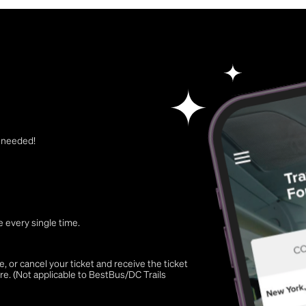
t needed!
 every single time.
 or cancel your ticket and receive the ticket
re. (Not applicable to BestBus/DC Trails