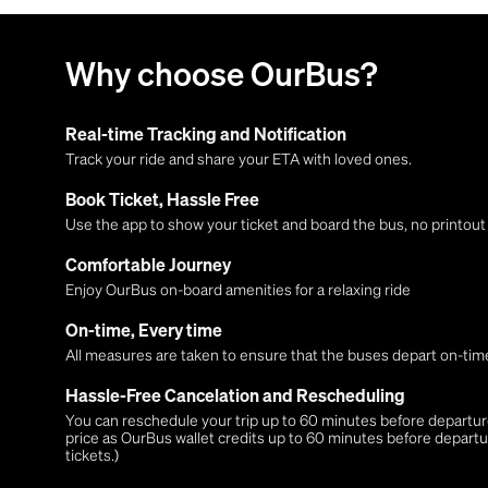
Why choose OurBus?
Real-time Tracking and Notification
Track your ride and share your ETA with loved ones.
Book Ticket, Hassle Free
Use the app to show your ticket and board the bus, no printou
Comfortable Journey
Enjoy OurBus on-board amenities for a relaxing ride
On-time, Every time
All measures are taken to ensure that the buses depart on-time
Hassle-Free Cancelation and Rescheduling
You can reschedule your trip up to 60 minutes before departure,
price as OurBus wallet credits up to 60 minutes before departu
tickets.)