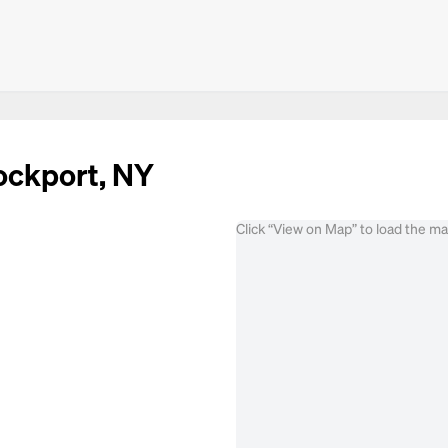
rockport, NY
Click “View on Map” to load the m