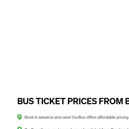
BUS TICKET PRICES FROM Br
Book in advance and save! OurBus offers affordable pricing