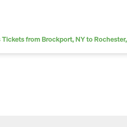
 Tickets from Brockport, NY to Rochester