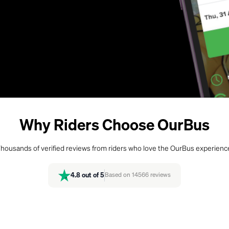
Why Riders Choose OurBus
housands of verified reviews from riders who love the OurBus experienc
4.8
out of 5
Based on
14566
reviews