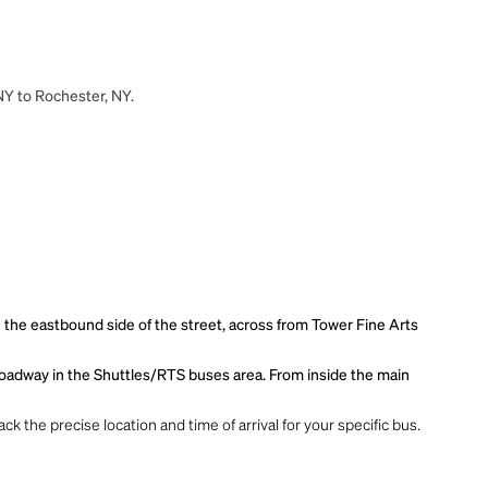
 NY to Rochester, NY.
n the eastbound side of the street, across from Tower Fine Arts
r roadway in the Shuttles/RTS buses area. From inside the main
ck the precise location and time of arrival for your specific bus.