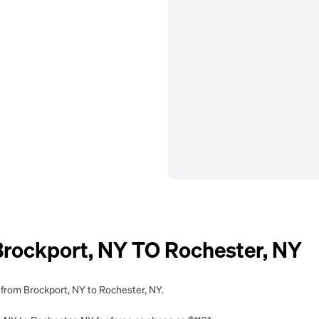
ockport, NY TO Rochester, NY
 from Brockport, NY to Rochester, NY.