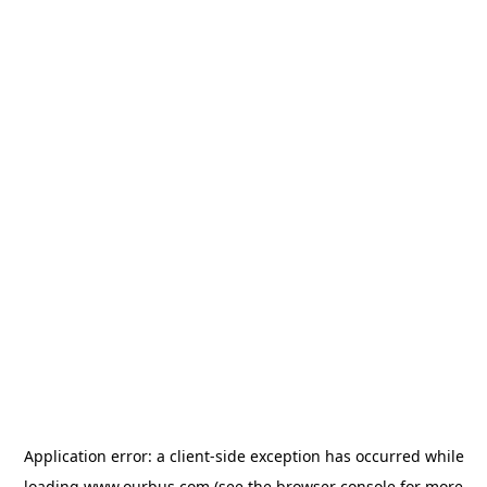
Application error: a
client
-side exception has occurred while
loading
www.ourbus.com
(see the
browser console
for more