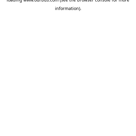
information).