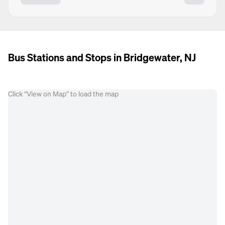
Bus Stations and Stops in Bridgewater, NJ
Click “View on Map” to load the map