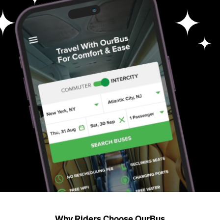
Why Riders Choose OurBus