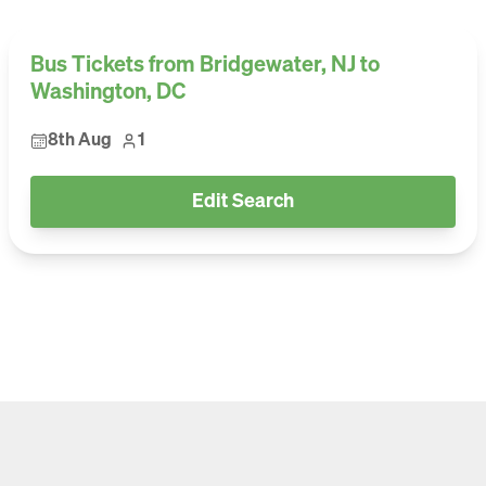
Bus Tickets from Bridgewater, NJ to
Washington, DC
8th Aug
1
Edit Search