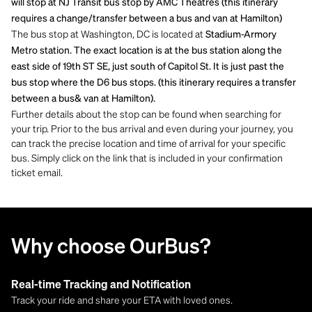
will stop at NJ Transit bus stop by AMC Theatres (this itinerary
requires a change/transfer between a bus and van at Hamilton)
The bus stop at Washington, DC is located at
Stadium-Armory
Metro station. The exact location is at the bus station along the
east side of 19th ST SE, just south of Capitol St. It is just past the
bus stop where the D6 bus stops. (this itinerary requires a transfer
between a bus& van at Hamilton).
Further details about the stop can be found when searching for
your trip. Prior to the bus arrival and even during your journey, you
can track the precise location and time of arrival for your specific
bus. Simply click on the link that is included in your confirmation
ticket email.
Why choose OurBus?
Real-time Tracking and Notification
Track your ride and share your ETA with loved ones.