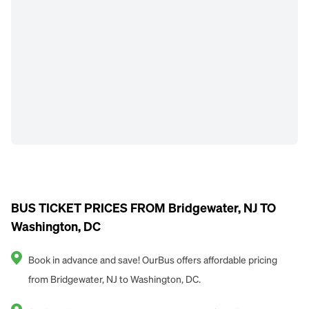
BUS TICKET PRICES FROM Bridgewater, NJ TO
Washington, DC
Book in advance and save! OurBus offers affordable pricing
from Bridgewater, NJ to Washington, DC.