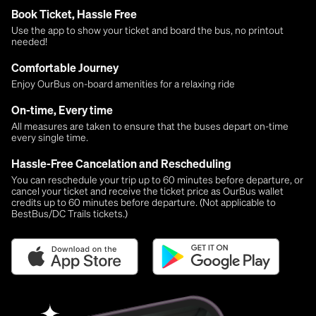
Book Ticket, Hassle Free
Use the app to show your ticket and board the bus, no printout
needed!
Comfortable Journey
Enjoy OurBus on-board amenities for a relaxing ride
On-time, Every time
All measures are taken to ensure that the buses depart on-time
every single time.
Hassle-Free Cancelation and Rescheduling
You can reschedule your trip up to 60 minutes before departure, or
cancel your ticket and receive the ticket price as OurBus wallet
credits up to 60 minutes before departure. (Not applicable to
BestBus/DC Trails tickets.)