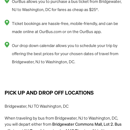
OurBus allows you to purchase a bus ticket from Bridgewater,
NJ to Washington, DC for fares as cheap as $25*.
Ticket bookings are hassle-free, mobile-friendly, and can be
made online at OurBus.com or on the OurBus app.
Our drop down calendar allows you to schedule your trip by
offering the best prices for your chosen dates of travel from
Bridgewater, NJ to Washington, DC.
PICK UP AND DROP OFF LOCATIONS
Bridgewater, NJ TO Washington, DC
When traveling by bus from Bridgewater, NJ to Washington, DC,
you will depart either from
Bridgewater Commons Mall, Lot 2. Bus