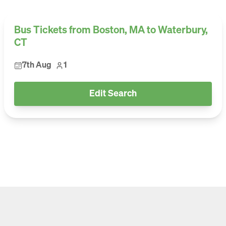
Bus Tickets from Boston, MA to Waterbury,
CT
7th Aug
1
Edit Search