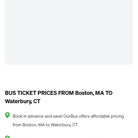
BUS TICKET PRICES FROM Boston, MA TO
Waterbury, CT
Book in advance and save! OurBus offers affordable pricing
from Boston, MA to Waterbury, CT.