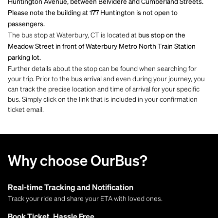
Huntington Avenue, between Belvidere and Cumberland Streets.
Please note the building at 177 Huntington is not open to
passengers.
The bus stop at Waterbury, CT is located at
bus stop on the
Meadow Street in front of Waterbury Metro North Train Station
parking lot.
Further details about the stop can be found when searching for
your trip. Prior to the bus arrival and even during your journey, you
can track the precise location and time of arrival for your specific
bus. Simply click on the link that is included in your confirmation
ticket email.
Why choose OurBus?
Real-time Tracking and Notification
Track your ride and share your ETA with loved ones.
Book Ticket, Hassle Free