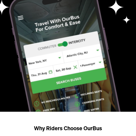
Why Riders Choose OurBus