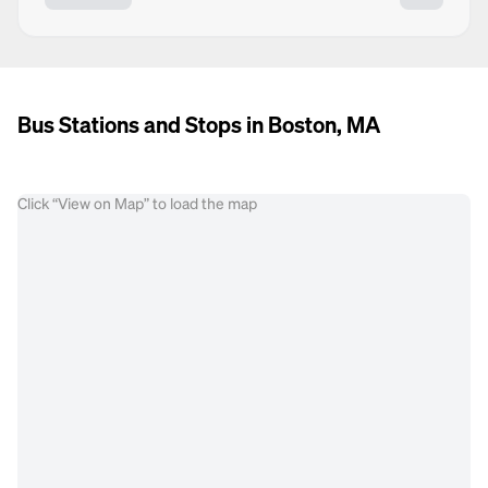
Bus Stations and Stops in Boston, MA
Click “View on Map” to load the map