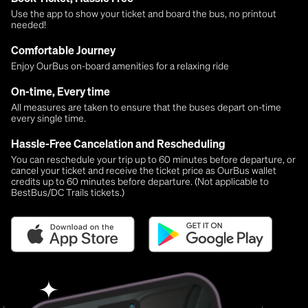
Use the app to show your ticket and board the bus, no printout
needed!
Comfortable Journey
Enjoy OurBus on-board amenities for a relaxing ride
On-time, Every time
All measures are taken to ensure that the buses depart on-time
every single time.
Hassle-Free Cancelation and Rescheduling
You can reschedule your trip up to 60 minutes before departure, or
cancel your ticket and receive the ticket price as OurBus wallet
credits up to 60 minutes before departure. (Not applicable to
BestBus/DC Trails tickets.)