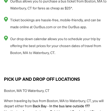
OurBus allows you to purchase a bus ticket from Boston, MA to
Waterbury, CT for fares as cheap as $25*.
Ticket bookings are hassle-free, mobile-friendly, and can be
made online at OurBus.com or on the OurBus app.
Our drop down calendar allows you to schedule your trip by
offering the best prices for your chosen dates of travel from
Boston, MA to Waterbury, CT.
PICK UP AND DROP OFF LOCATIONS
Boston, MA TO Waterbury, CT
When traveling by bus from Boston, MA to Waterbury, CT, you will
depart either from
Back Bay - In the bus lane outside 177