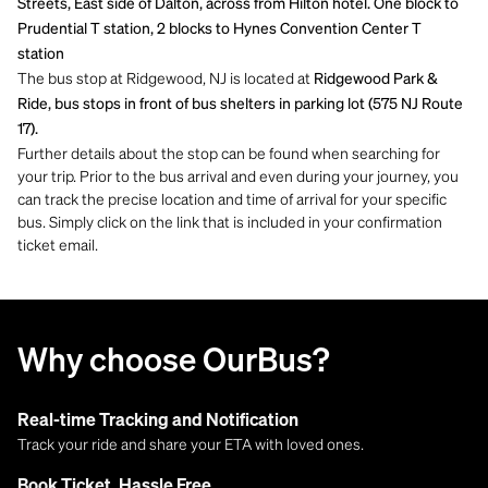
Streets, East side of Dalton, across from Hilton hotel. One block to
Prudential T station, 2 blocks to Hynes Convention Center T
station
The bus stop at Ridgewood, NJ is located at
Ridgewood Park &
Ride, bus stops in front of bus shelters in parking lot (575 NJ Route
17).
Further details about the stop can be found when searching for
your trip. Prior to the bus arrival and even during your journey, you
can track the precise location and time of arrival for your specific
bus. Simply click on the link that is included in your confirmation
ticket email.
Why choose OurBus?
Real-time Tracking and Notification
Track your ride and share your ETA with loved ones.
Book Ticket, Hassle Free