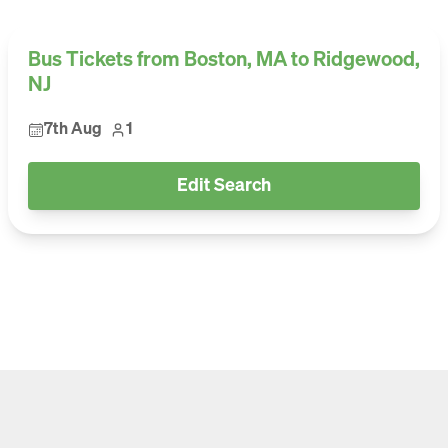
Bus Tickets from Boston, MA to Ridgewood,
NJ
7th Aug
1
Edit Search