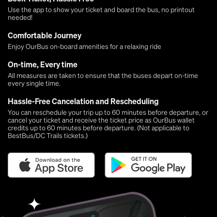
Use the app to show your ticket and board the bus, no printout
needed!
Comfortable Journey
Enjoy OurBus on-board amenities for a relaxing ride
On-time, Every time
All measures are taken to ensure that the buses depart on-time
every single time.
Hassle-Free Cancelation and Rescheduling
You can reschedule your trip up to 60 minutes before departure, or
cancel your ticket and receive the ticket price as OurBus wallet
credits up to 60 minutes before departure. (Not applicable to
BestBus/DC Trails tickets.)