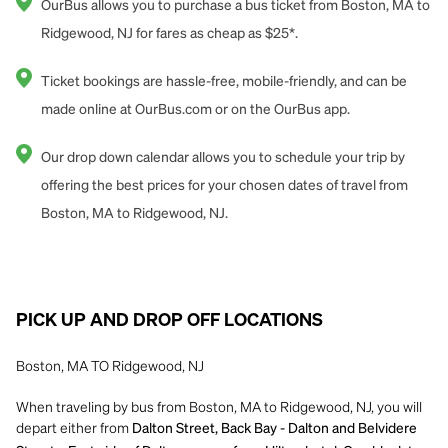
OurBus allows you to purchase a bus ticket from Boston, MA to
Ridgewood, NJ for fares as cheap as $25*.
Ticket bookings are hassle-free, mobile-friendly, and can be
made online at OurBus.com or on the OurBus app.
Our drop down calendar allows you to schedule your trip by
offering the best prices for your chosen dates of travel from
Boston, MA to Ridgewood, NJ.
PICK UP AND DROP OFF LOCATIONS
Boston, MA TO Ridgewood, NJ
When traveling by bus from Boston, MA to Ridgewood, NJ, you will
depart either from
Dalton Street, Back Bay - Dalton and Belvidere