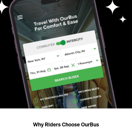
Why Riders Choose OurBus