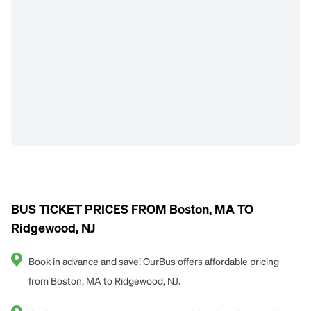
BUS TICKET PRICES FROM Boston, MA TO
Ridgewood, NJ
Book in advance and save! OurBus offers affordable pricing
from Boston, MA to Ridgewood, NJ.