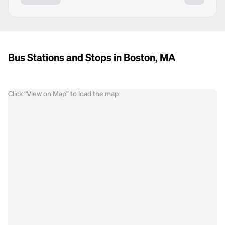
Bus Stations and Stops in Boston, MA
Click “View on Map” to load the map