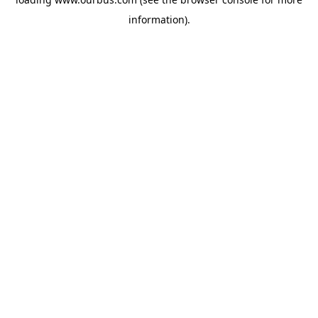
information).