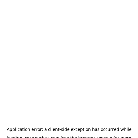
Application error: a
client
-side exception has occurred while
loading
www.ourbus.com
(see the
browser console
for more