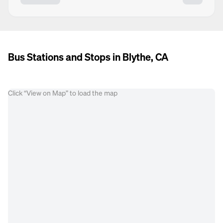
Bus Stations and Stops in Blythe, CA
Click “View on Map” to load the map