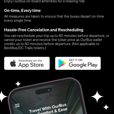
Enjoy OurBus on-board amenities for a relaxing ride
On-time, Every time
All measures are taken to ensure that the buses depart on-time
every single time.
Hassle-Free Cancelation and Rescheduling
You can reschedule your trip up to 60 minutes before departure, or
cancel your ticket and receive the ticket price as OurBus wallet
credits up to 60 minutes before departure. (Not applicable to
BestBus/DC Trails tickets.)