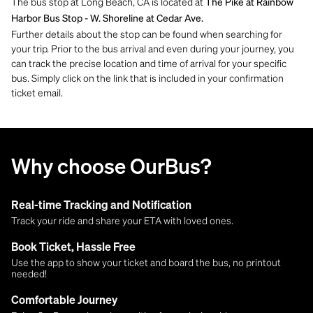
The bus stop at Long Beach, CA is located at
The Pike at Rainbow
Harbor Bus Stop - W. Shoreline at Cedar Ave.
Further details about the stop can be found when searching for
your trip. Prior to the bus arrival and even during your journey, you
can track the precise location and time of arrival for your specific
bus. Simply click on the link that is included in your confirmation
ticket email.
Why choose OurBus?
Real-time Tracking and Notification
Track your ride and share your ETA with loved ones.
Book Ticket, Hassle Free
Use the app to show your ticket and board the bus, no printout
needed!
Comfortable Journey