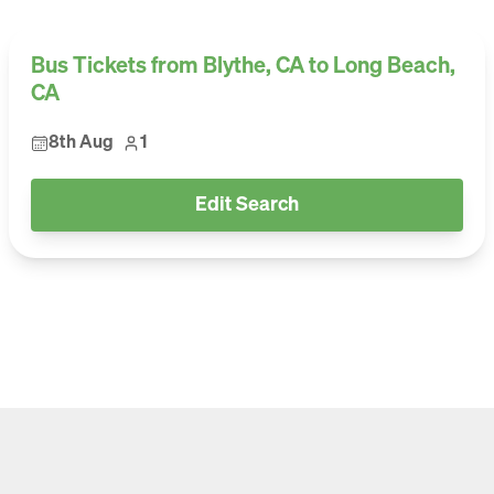
Bus Tickets from Blythe, CA to Long Beach,
CA
8th Aug
1
Edit Search