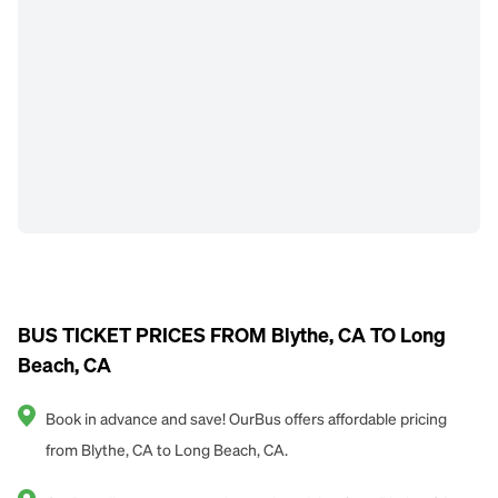
BUS TICKET PRICES FROM Blythe, CA TO Long
Beach, CA
Book in advance and save! OurBus offers affordable pricing
from Blythe, CA to Long Beach, CA.