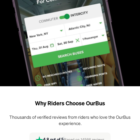
Why Riders Choose OurBus
Thousands of verified reviews from riders who love the OurBus
experience.
4.8
out of 5
Based on
14566
reviews