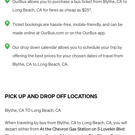
OurBus allows you to purchase a bus ticket from Blythe, CA to
Long Beach, CA for fares as cheap as $25*.
Ticket bookings are hassle-free, mobile-friendly, and can be
made online at OurBus.com or on the OurBus app.
Our drop down calendar allows you to schedule your trip by
offering the best prices for your chosen dates of travel from
Blythe, CA to Long Beach, CA.
PICK UP AND DROP OFF LOCATIONS
Blythe, CA TO Long Beach, CA
When traveling by bus from Blythe, CA to Long Beach, CA, you will
depart either from
At the Chevron Gas Station on S Lovekin Blvd