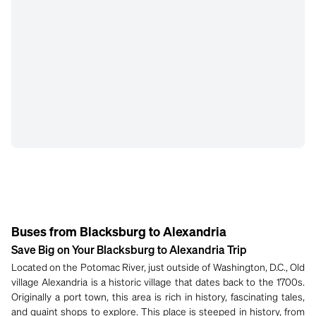
Buses from Blacksburg to Alexandria
Save Big on Your Blacksburg to Alexandria Trip
Located on the Potomac River, just outside of Washington, D.C., Old
village Alexandria is a historic village that dates back to the 1700s.
Originally a port town, this area is rich in history, fascinating tales,
and quaint shops to explore. This place is steeped in history, from