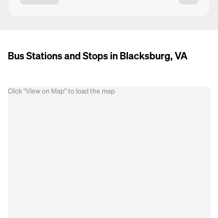
Bus Stations and Stops in Blacksburg, VA
Click “View on Map” to load the map