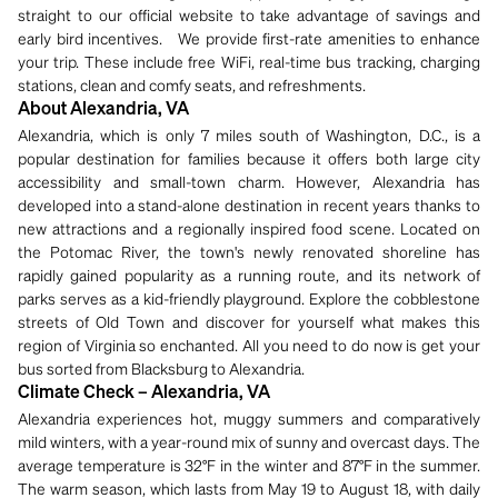
straight to our official website to take advantage of savings and
early bird incentives. We provide first-rate amenities to enhance
your trip. These include free WiFi, real-time bus tracking, charging
stations, clean and comfy seats, and refreshments.
About Alexandria, VA
Alexandria, which is only 7 miles south of Washington, D.C., is a
popular destination for families because it offers both large city
accessibility and small-town charm. However, Alexandria has
developed into a stand-alone destination in recent years thanks to
new attractions and a regionally inspired food scene. Located on
the Potomac River, the town's newly renovated shoreline has
rapidly gained popularity as a running route, and its network of
parks serves as a kid-friendly playground. Explore the cobblestone
streets of Old Town and discover for yourself what makes this
region of Virginia so enchanted. All you need to do now is get your
bus sorted from Blacksburg to Alexandria.
Climate Check – Alexandria, VA
Alexandria experiences hot, muggy summers and comparatively
mild winters, with a year-round mix of sunny and overcast days. The
average temperature is 32°F in the winter and 87°F in the summer.
The warm season, which lasts from May 19 to August 18, with daily