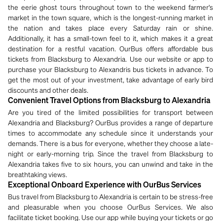
the eerie ghost tours throughout town to the weekend farmer's
market in the town square, which is the longest-running market in
the nation and takes place every Saturday rain or shine.
Additionally, it has a small-town feel to it, which makes it a great
destination for a restful vacation. OurBus offers affordable bus
tickets from Blacksburg to Alexandria. Use our website or app to
purchase your Blacksburg to Alexandris bus tickets in advance. To
get the most out of your investment, take advantage of early bird
discounts and other deals.
Convenient Travel Options from Blacksburg to Alexandria
Are you tired of the limited possibilities for transport between
Alexandria and Blacksburg? OurBus provides a range of departure
times to accommodate any schedule since it understands your
demands. There is a bus for everyone, whether they choose a late-
night or early-morning trip. Since the travel from Blacksburg to
Alexandria takes five to six hours, you can unwind and take in the
breathtaking views.
Exceptional Onboard Experience with OurBus Services
Bus travel from Blacksburg to Alexandria is certain to be stress-free
and pleasurable when you choose OurBus Services. We also
facilitate ticket booking. Use our app while buying your tickets or go