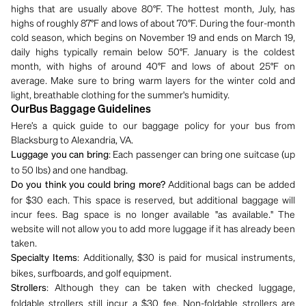
highs that are usually above 80°F. The hottest month, July, has
highs of roughly 87°F and lows of about 70°F. During the four-month
cold season, which begins on November 19 and ends on March 19,
daily highs typically remain below 50°F. January is the coldest
month, with highs of around 40°F and lows of about 25°F on
average. Make sure to bring warm layers for the winter cold and
light, breathable clothing for the summer's humidity.
OurBus Baggage Guidelines
Here’s a quick guide to our baggage policy for your bus from
Blacksburg to Alexandria, VA.
: Each passenger can bring one suitcase (up
Luggage you can bring
to 50 lbs) and one handbag.
Additional bags can be added
Do you think you could bring more?
for $30 each. This space is reserved, but additional baggage will
incur fees. Bag space is no longer available "as available." The
website will not allow you to add more luggage if it has already been
taken.
: Additionally, $30 is paid for musical instruments,
Specialty Items
bikes, surfboards, and golf equipment.
: Although they can be taken with checked luggage,
Strollers
foldable strollers still incur a $30 fee. Non-foldable strollers are