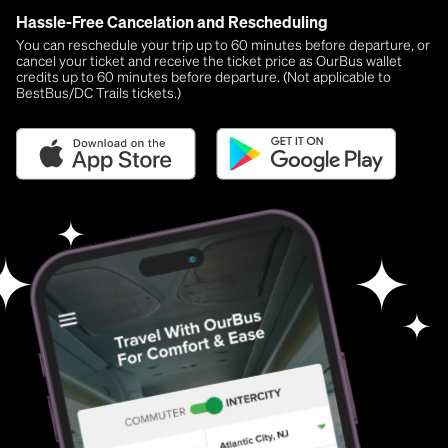
Hassle-Free Cancelation and Rescheduling
You can reschedule your trip up to 60 minutes before departure, or
cancel your ticket and receive the ticket price as OurBus wallet
credits up to 60 minutes before departure. (Not applicable to
BestBus/DC Trails tickets.)