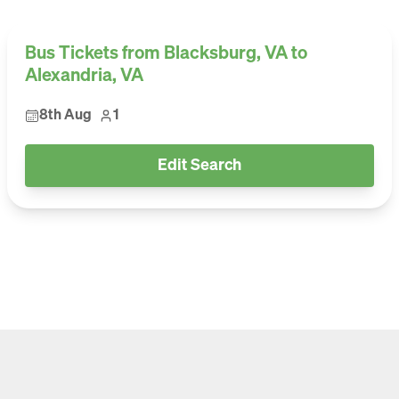
Bus Tickets from Blacksburg, VA to
Alexandria, VA
8th Aug
1
Edit Search