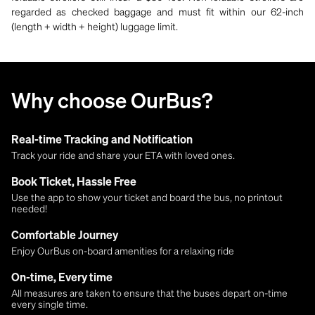
regarded as checked baggage and must fit within our 62-inch
(length + width + height) luggage limit.
Why choose OurBus?
Real-time Tracking and Notification
Track your ride and share your ETA with loved ones.
Book Ticket, Hassle Free
Use the app to show your ticket and board the bus, no printout
needed!
Comfortable Journey
Enjoy OurBus on-board amenities for a relaxing ride
On-time, Every time
All measures are taken to ensure that the buses depart on-time
every single time.