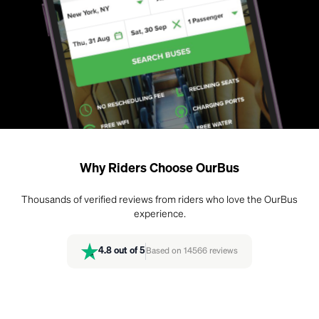
Why Riders Choose OurBus
Thousands of verified reviews from riders who love the OurBus
experience.
4.8
out of 5
Based on
14566
reviews