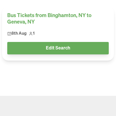
Bus Tickets from Binghamton, NY to
Geneva, NY
8th Aug
1
Edit Search