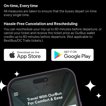
On-time, Every time
All measures are taken to ensure that the buses depart on-time
every single time.
Hassle-Free Cancelation and Rescheduling
You can reschedule your trip up to 60 minutes before departure, or
cancel your ticket and receive the ticket price as OurBus wallet
credits up to 60 minutes before departure. (Not applicable to
BestBus/DC Trails tickets.)