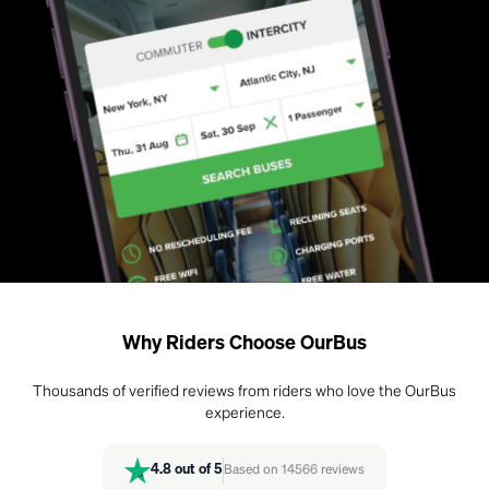
Why Riders Choose OurBus
Thousands of verified reviews from riders who love the OurBus
experience.
4.8
out of 5
Based on
14566
reviews