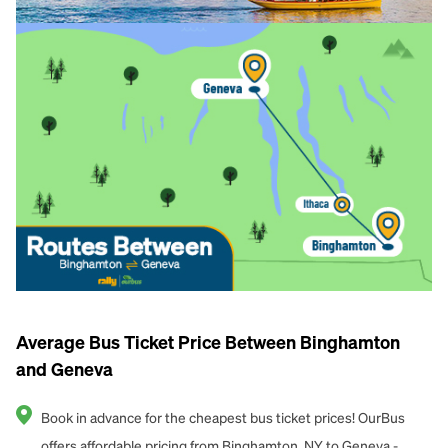
Average Bus Ticket Price Between Binghamton
and Geneva
Book in advance for the cheapest bus ticket prices! OurBus
offers affordable pricing from Binghamton, NY to Geneva -