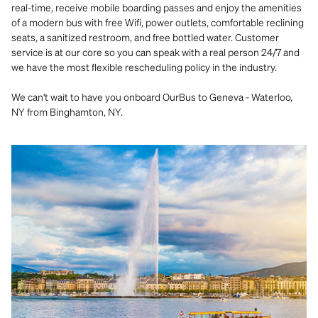
real-time, receive mobile boarding passes and enjoy the amenities
of a modern bus with free Wifi, power outlets, comfortable reclining
seats, a sanitized restroom, and free bottled water. Customer
service is at our core so you can speak with a real person 24/7 and
we have the most flexible rescheduling policy in the industry.
We can't wait to have you onboard OurBus to Geneva - Waterloo,
NY from Binghamton, NY.