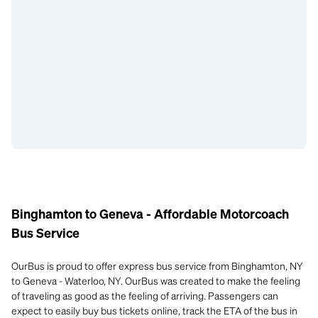
Binghamton to Geneva - Affordable Motorcoach
Bus Service
OurBus is proud to offer express bus service from Binghamton, NY
to Geneva - Waterloo, NY. OurBus was created to make the feeling
of traveling as good as the feeling of arriving. Passengers can
expect to easily buy bus tickets online, track the ETA of the bus in