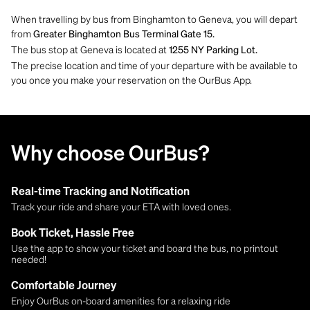
When travelling by bus from Binghamton to Geneva, you will depart
from
Greater Binghamton Bus Terminal Gate 15.
The bus stop at Geneva is located at
1255 NY Parking Lot​​​​​​​.
The precise location and time of your departure with be available to
you once you make your reservation on the OurBus App.
Why choose OurBus?
Real-time Tracking and Notification
Track your ride and share your ETA with loved ones.
Book Ticket, Hassle Free
Use the app to show your ticket and board the bus, no printout
needed!
Comfortable Journey
Enjoy OurBus on-board amenities for a relaxing ride