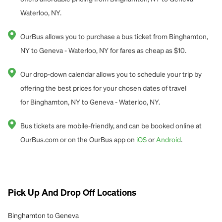
Waterloo, NY.
OurBus allows you to purchase a bus ticket from Binghamton,
NY to Geneva - Waterloo, NY for fares as cheap as $10.
Our drop-down calendar allows you to schedule your trip by
offering the best prices for your chosen dates of travel
for Binghamton, NY to Geneva - Waterloo, NY.
Bus tickets are mobile-friendly, and can be booked online at
OurBus.com or on the OurBus app on
iOS
or
Android
.
Pick Up And Drop Off Locations
Binghamton to Geneva