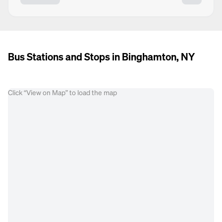
Bus Stations and Stops in Binghamton, NY
Click “View on Map” to load the map