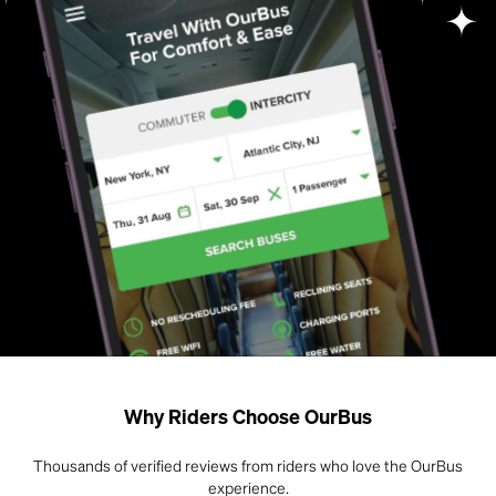
Why Riders Choose OurBus
Thousands of verified reviews from riders who love the OurBus
experience.