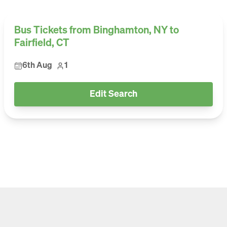
Bus Tickets from Binghamton, NY to
Fairfield, CT
6th Aug
1
Edit Search