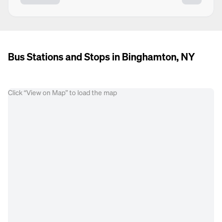
Bus Stations and Stops in Binghamton, NY
Click “View on Map” to load the map