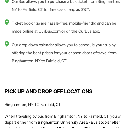
OurBus allows you to purchase a bus ticket from Binghamton,
NY to Fairfield, CT for fares as cheap as $75*.
Ticket bookings are hassle-free, mobile-friendly, and can be
made online at OurBus.com or on the OurBus app.
Our drop down calendar allows you to schedule your trip by
offering the best prices for your chosen dates of travel from
Binghamton, NY to Fairfield, CT.
PICK UP AND DROP OFF LOCATIONS
Binghamton, NY TO Fairfield, CT
When traveling by bus from Binghamton, NY to Fairfield, CT, you will
depart either from
Binghamton University Area - Bus stop shelter