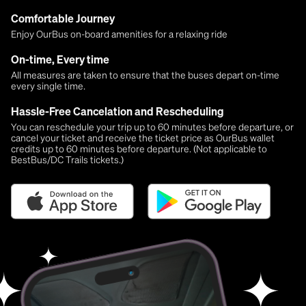
Comfortable Journey
Enjoy OurBus on-board amenities for a relaxing ride
On-time, Every time
All measures are taken to ensure that the buses depart on-time
every single time.
Hassle-Free Cancelation and Rescheduling
You can reschedule your trip up to 60 minutes before departure, or
cancel your ticket and receive the ticket price as OurBus wallet
credits up to 60 minutes before departure. (Not applicable to
BestBus/DC Trails tickets.)