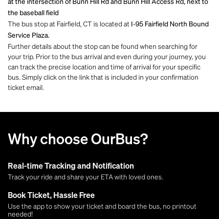
at the intersection of Bunn Hill Rd and Bunn Hill Access Rd, next to
the baseball field
The bus stop at Fairfield, CT is located at
I-95 Fairfield North Bound
Service Plaza.
Further details about the stop can be found when searching for
your trip. Prior to the bus arrival and even during your journey, you
can track the precise location and time of arrival for your specific
bus. Simply click on the link that is included in your confirmation
ticket email.
Why choose OurBus?
Real-time Tracking and Notification
Track your ride and share your ETA with loved ones.
Book Ticket, Hassle Free
Use the app to show your ticket and board the bus, no printout
needed!