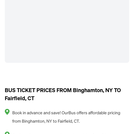
BUS TICKET PRICES FROM Binghamton, NY TO
Fairfield, CT
Book in advance and save! OurBus offers affordable pricing
from Binghamton, NY to Fairfield, CT.