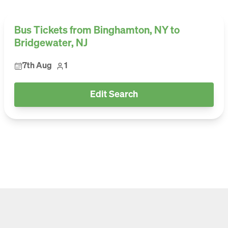
Bus Tickets from Binghamton, NY to
Bridgewater, NJ
7th Aug
1
Edit Search