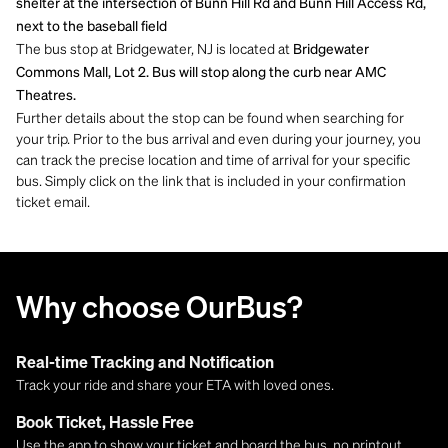
shelter at the intersection of Bunn Hill Rd and Bunn Hill Access Rd,
next to the baseball field
The bus stop at Bridgewater, NJ is located at
Bridgewater
Commons Mall, Lot 2. Bus will stop along the curb near AMC
Theatres.
Further details about the stop can be found when searching for
your trip. Prior to the bus arrival and even during your journey, you
can track the precise location and time of arrival for your specific
bus. Simply click on the link that is included in your confirmation
ticket email.
Why choose OurBus?
Real-time Tracking and Notification
Track your ride and share your ETA with loved ones.
Book Ticket, Hassle Free
Use the app to show your ticket and board the bus, no printout