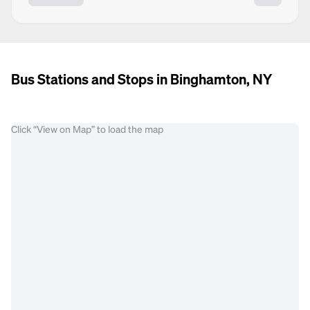
Bus Stations and Stops in Binghamton, NY
Click “View on Map” to load the map