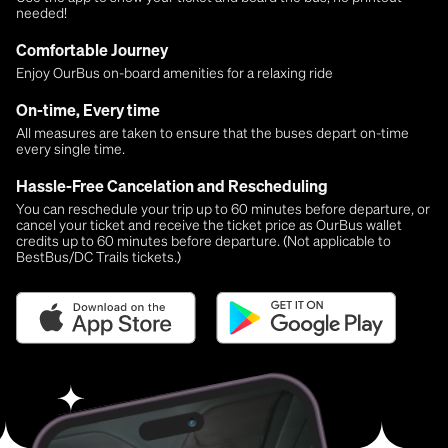
needed!
Comfortable Journey
Enjoy OurBus on-board amenities for a relaxing ride
On-time, Every time
All measures are taken to ensure that the buses depart on-time
every single time.
Hassle-Free Cancelation and Rescheduling
You can reschedule your trip up to 60 minutes before departure, or
cancel your ticket and receive the ticket price as OurBus wallet
credits up to 60 minutes before departure. (Not applicable to
BestBus/DC Trails tickets.)