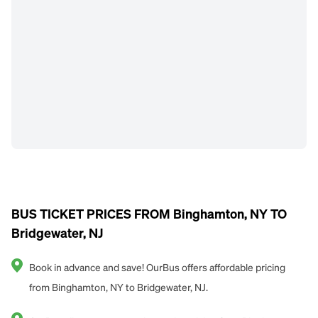
BUS TICKET PRICES FROM Binghamton, NY TO
Bridgewater, NJ
Book in advance and save! OurBus offers affordable pricing
from Binghamton, NY to Bridgewater, NJ.