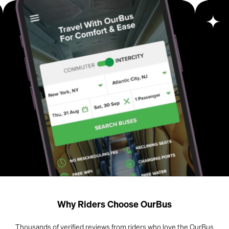
Why Riders Choose OurBus
Thousands of verified reviews from riders who love the OurBus