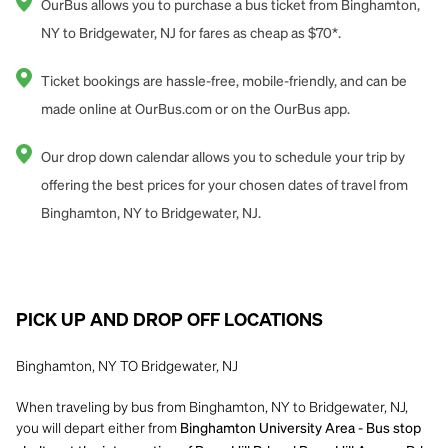
OurBus allows you to purchase a bus ticket from Binghamton,
NY to Bridgewater, NJ for fares as cheap as $70*.
Ticket bookings are hassle-free, mobile-friendly, and can be
made online at OurBus.com or on the OurBus app.
Our drop down calendar allows you to schedule your trip by
offering the best prices for your chosen dates of travel from
Binghamton, NY to Bridgewater, NJ.
PICK UP AND DROP OFF LOCATIONS
Binghamton, NY TO Bridgewater, NJ
When traveling by bus from Binghamton, NY to Bridgewater, NJ,
you will depart either from
Binghamton University Area - Bus stop