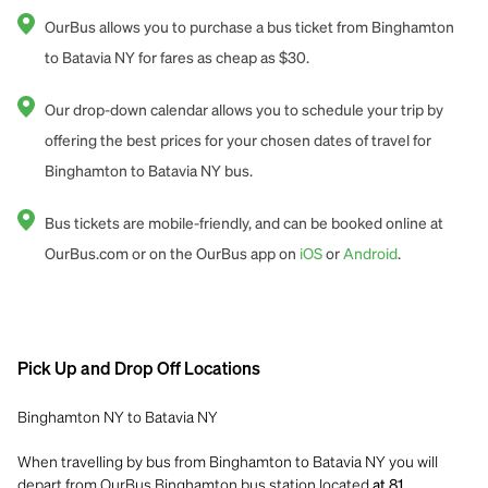
OurBus allows you to purchase a bus ticket from Binghamton
to Batavia NY for fares as cheap as $30.
Our drop-down calendar allows you to schedule your trip by
offering the best prices for your chosen dates of travel for
Binghamton to Batavia NY bus.
Bus tickets are mobile-friendly, and can be booked online at
OurBus.com or on the OurBus app on
iOS
or
Android
.
Pick Up and Drop Off Locations
Binghamton NY to Batavia NY
When travelling by bus from Binghamton to Batavia NY you will
depart from OurBus Binghamton bus station located
at 81