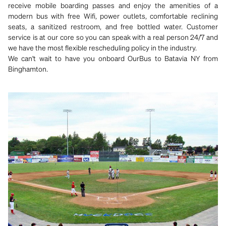
receive mobile boarding passes and enjoy the amenities of a
modern bus with free Wifi, power outlets, comfortable reclining
seats, a sanitized restroom, and free bottled water. Customer
service is at our core so you can speak with a real person 24/7 and
we have the most flexible rescheduling policy in the industry.
We can't wait to have you onboard OurBus to Batavia NY from
Binghamton.