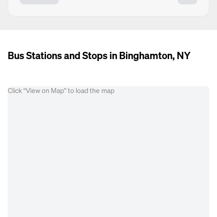
Bus Stations and Stops in Binghamton, NY
Click “View on Map” to load the map