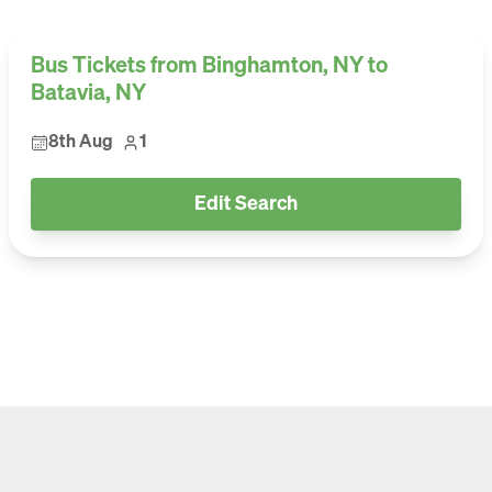
Bus Tickets from Binghamton, NY to
Batavia, NY
8th Aug
1
Edit Search