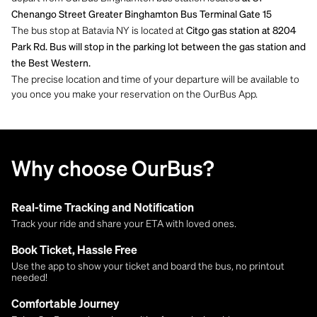
Chenango Street Greater Binghamton Bus Terminal Gate 15
The bus stop at Batavia NY is located at
Citgo gas station at 8204
Park Rd. Bus will stop in the parking lot between the gas station and
the Best Western.
The precise location and time of your departure will be available to
you once you make your reservation on the OurBus App.
Why choose OurBus?
Real-time Tracking and Notification
Track your ride and share your ETA with loved ones.
Book Ticket, Hassle Free
Use the app to show your ticket and board the bus, no printout
needed!
Comfortable Journey