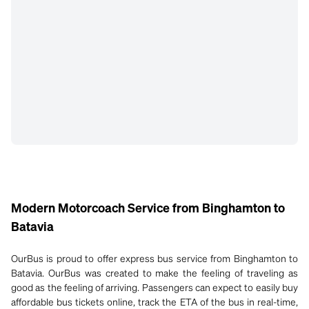
Modern Motorcoach Service from Binghamton to
Batavia
OurBus is proud to offer express bus service from Binghamton to
Batavia. OurBus was created to make the feeling of traveling as
good as the feeling of arriving. Passengers can expect to easily buy
affordable bus tickets online, track the ETA of the bus in real-time,