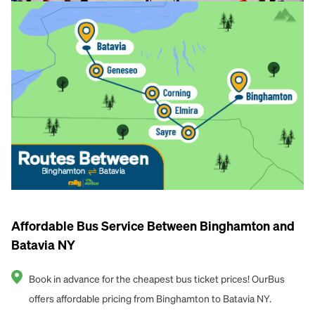
Affordable Bus Service Between Binghamton and
Batavia NY
Book in advance for the cheapest bus ticket prices! OurBus
offers affordable pricing from Binghamton to Batavia NY.