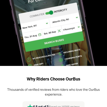
Why Riders Choose OurBus
Thousands of verified reviews from riders who love the OurBus
experience.
4.8
out of 5
Based on
14566
reviews