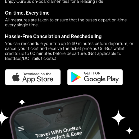
Enjoy OurBus on-board amenities for a relaxing ride
On-time, Every time
All measures are taken to ensure that the buses depart on-time
every single time.
Hassle-Free Cancelation and Rescheduling
You can reschedule your trip up to 60 minutes before departure, or
cancel your ticket and receive the ticket price as OurBus wallet
credits up to 60 minutes before departure. (Not applicable to
BestBus/DC Trails tickets.)