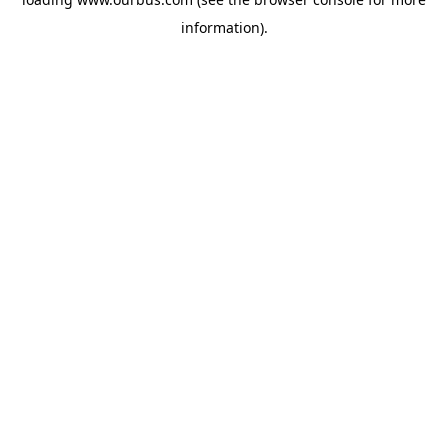
information).