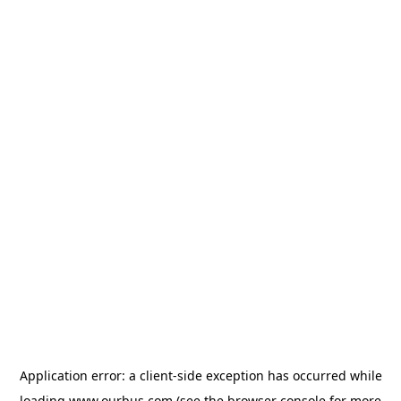
Application error: a
client
-side exception has occurred while
loading
www.ourbus.com
(see the
browser console
for more