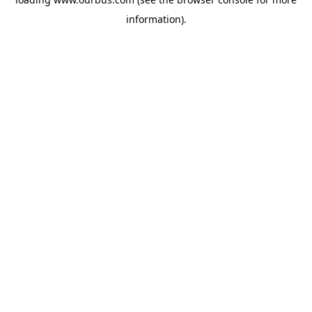
information).