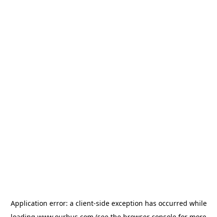
Application error: a
client
-side exception has occurred while
loading
www.ourbus.com
(see the
browser console
for more