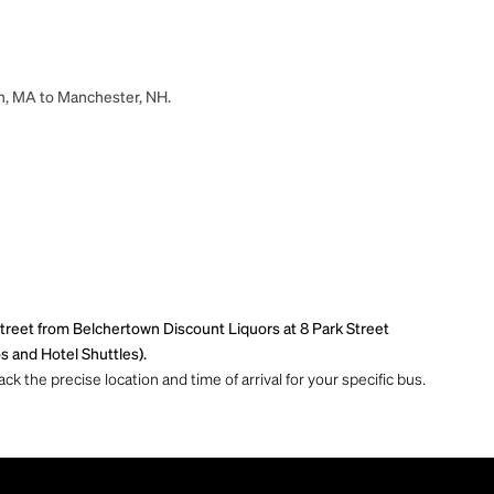
wn, MA to Manchester, NH.
treet from Belchertown Discount Liquors at 8 Park Street
s and Hotel Shuttles).
ck the precise location and time of arrival for your specific bus.