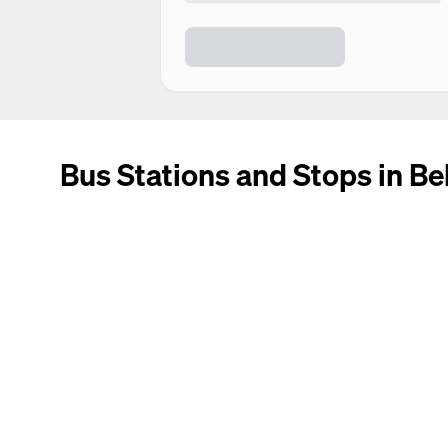
Bus Stations and Stops in B