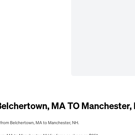
elchertown, MA TO Manchester,
ng from Belchertown, MA to Manchester, NH.