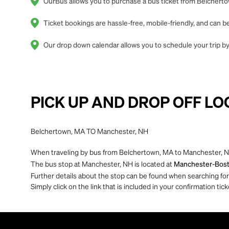
OurBus allows you to purchase a bus ticket from Belcherto
Ticket bookings are hassle-free, mobile-friendly, and can
Our drop down calendar allows you to schedule your trip by
PICK UP AND DROP OFF LO
Belchertown, MA TO Manchester, NH
When traveling by bus from Belchertown, MA to Manchester, NH
The bus stop at Manchester, NH is located at
Manchester-Boston
Further details about the stop can be found when searching for yo
Simply click on the link that is included in your confirmation tick