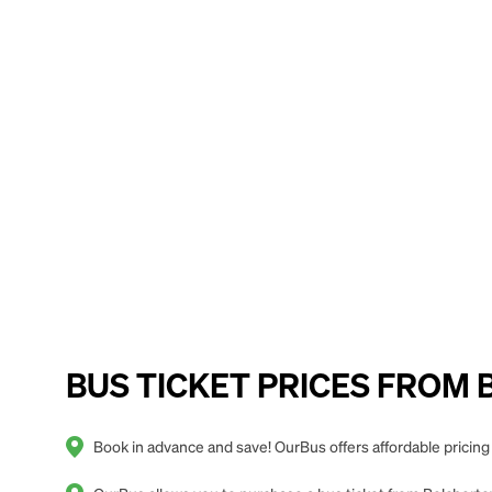
BUS TICKET PRICES FROM B
Book in advance and save! OurBus offers affordable prici