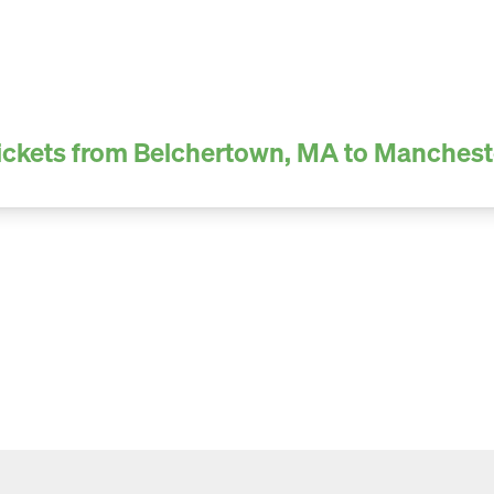
ickets from Belchertown, MA to Manchest