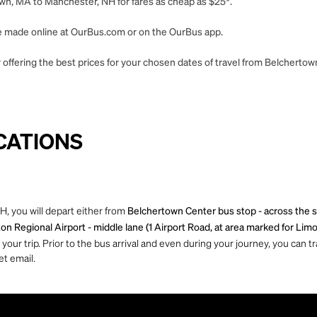
wn, MA to Manchester, NH for fares as cheap as $25*.
 be made online at OurBus.com or on the OurBus app.
 offering the best prices for your chosen dates of travel from Belcherto
CATIONS
, you will depart either from
Belchertown Center bus stop - across the s
 Regional Airport - middle lane (1 Airport Road, at area marked for Limo
ur trip. Prior to the bus arrival and even during your journey, you can tra
et email.