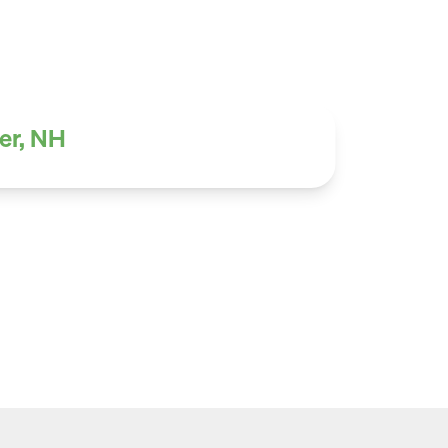
er, NH