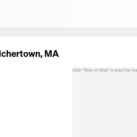
elchertown, MA
Click “View on Map” to load the m