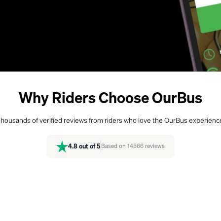
Why Riders Choose OurBus
housands of verified reviews from riders who love the OurBus experienc
4.8
out of 5
Based on
14566
reviews