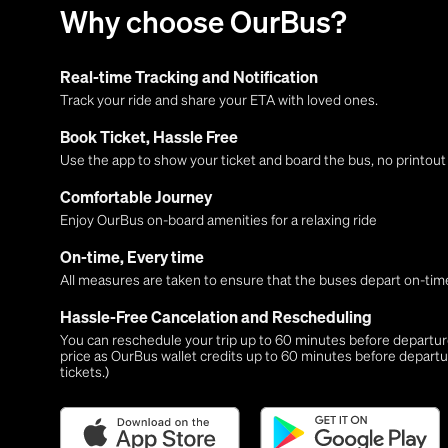
Why choose OurBus?
Real-time Tracking and Notification
Track your ride and share your ETA with loved ones.
Book Ticket, Hassle Free
Use the app to show your ticket and board the bus, no printou
Comfortable Journey
Enjoy OurBus on-board amenities for a relaxing ride
On-time, Every time
All measures are taken to ensure that the buses depart on-time
Hassle-Free Cancelation and Rescheduling
You can reschedule your trip up to 60 minutes before departure,
price as OurBus wallet credits up to 60 minutes before departu
tickets.)