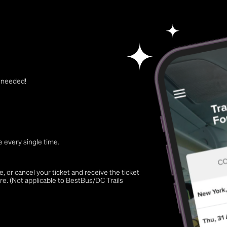
t needed!
 every single time.
 or cancel your ticket and receive the ticket
re. (Not applicable to BestBus/DC Trails