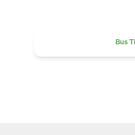
Bus T