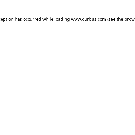
ception has occurred while loading
www.ourbus.com
(see the
brow