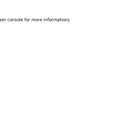
ser console
for more information).