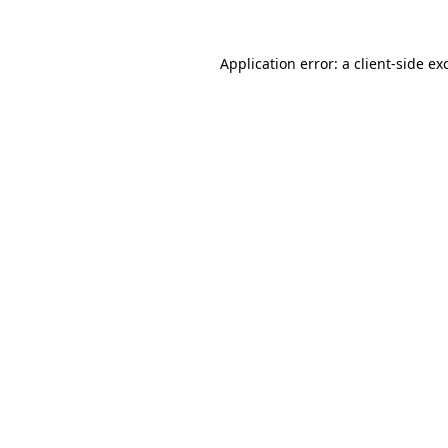
Application error: a
client
-side ex