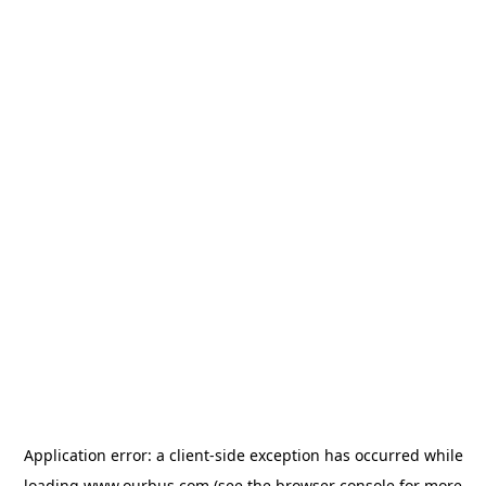
Application error: a
client
-side exception has occurred while
loading
www.ourbus.com
(see the
browser console
for more