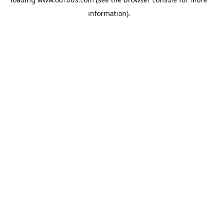
information).