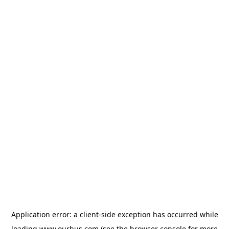
Application error: a
client
-side exception has occurred while
loading
www.ourbus.com
(see the
browser console
for more