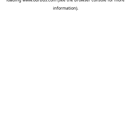
information).