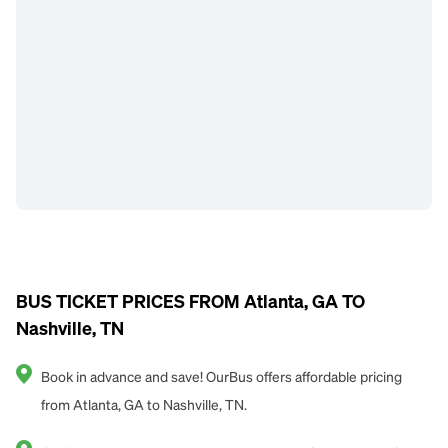
BUS TICKET PRICES FROM Atlanta, GA TO
Nashville, TN
Book in advance and save! OurBus offers affordable pricing
from Atlanta, GA to Nashville, TN.