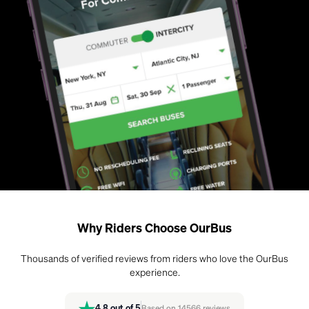
Why Riders Choose OurBus
Thousands of verified reviews from riders who love the OurBus
experience.
4.8
out of 5
Based on
14566
reviews