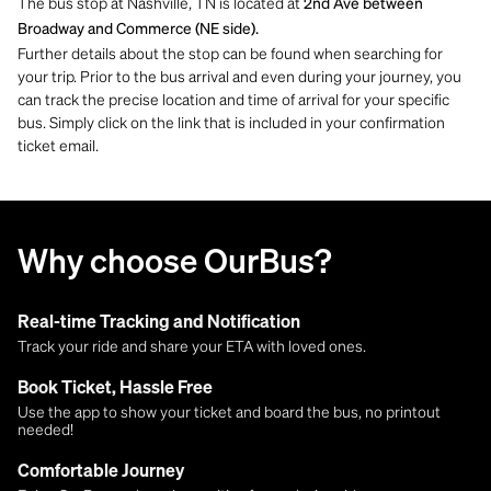
The bus stop at Nashville, TN is located at
2nd Ave between
Broadway and Commerce (NE side).
Further details about the stop can be found when searching for
your trip. Prior to the bus arrival and even during your journey, you
can track the precise location and time of arrival for your specific
bus. Simply click on the link that is included in your confirmation
ticket email.
Why choose OurBus?
Real-time Tracking and Notification
Track your ride and share your ETA with loved ones.
Book Ticket, Hassle Free
Use the app to show your ticket and board the bus, no printout
needed!
Comfortable Journey