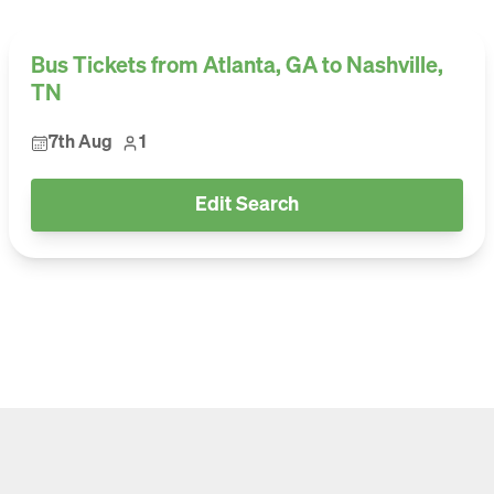
Bus Tickets from Atlanta, GA to Nashville,
TN
7th Aug
1
Edit Search