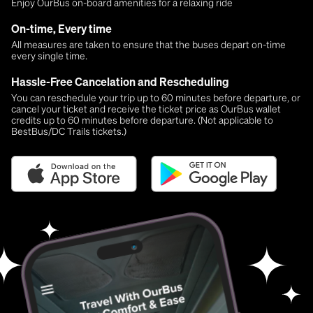
Enjoy OurBus on-board amenities for a relaxing ride
On-time, Every time
All measures are taken to ensure that the buses depart on-time
every single time.
Hassle-Free Cancelation and Rescheduling
You can reschedule your trip up to 60 minutes before departure, or
cancel your ticket and receive the ticket price as OurBus wallet
credits up to 60 minutes before departure. (Not applicable to
BestBus/DC Trails tickets.)