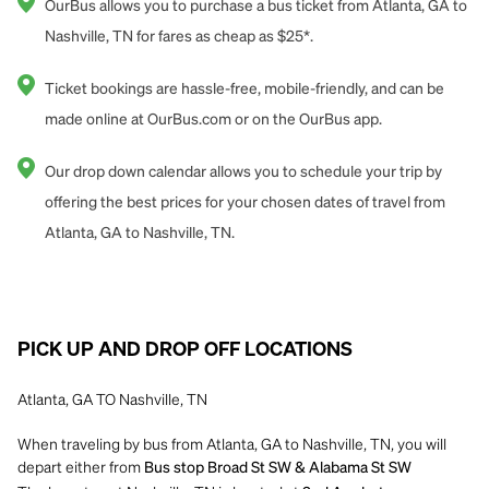
OurBus allows you to purchase a bus ticket from Atlanta, GA to
Nashville, TN for fares as cheap as $25*.
Ticket bookings are hassle-free, mobile-friendly, and can be
made online at OurBus.com or on the OurBus app.
Our drop down calendar allows you to schedule your trip by
offering the best prices for your chosen dates of travel from
Atlanta, GA to Nashville, TN.
PICK UP AND DROP OFF LOCATIONS
Atlanta, GA TO Nashville, TN
When traveling by bus from Atlanta, GA to Nashville, TN, you will
depart either from
Bus stop Broad St SW & Alabama St SW