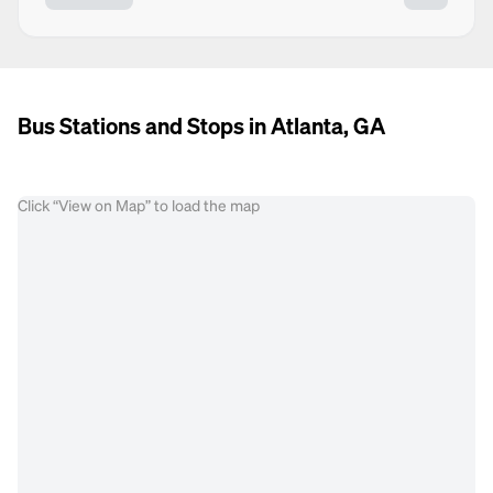
Bus Stations and Stops in Atlanta, GA
Click “View on Map” to load the map