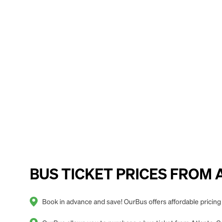
BUS TICKET PRICES FROM A
Book in advance and save! OurBus offers affordable pricing