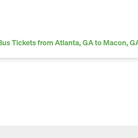
Bus Tickets from Atlanta, GA to Macon, G