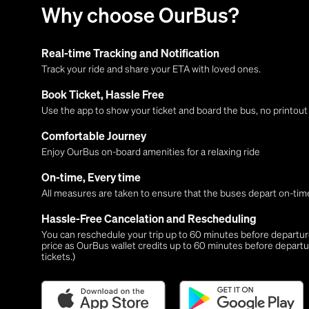
Why choose OurBus?
Real-time Tracking and Notification
Track your ride and share your ETA with loved ones.
Book Ticket, Hassle Free
Use the app to show your ticket and board the bus, no printou
Comfortable Journey
Enjoy OurBus on-board amenities for a relaxing ride
On-time, Every time
All measures are taken to ensure that the buses depart on-time
Hassle-Free Cancelation and Rescheduling
You can reschedule your trip up to 60 minutes before departure,
price as OurBus wallet credits up to 60 minutes before departu
tickets.)