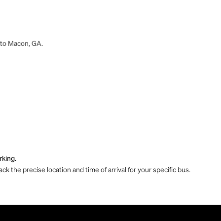
A to Macon, GA.
rking.
ck the precise location and time of arrival for your specific bus.