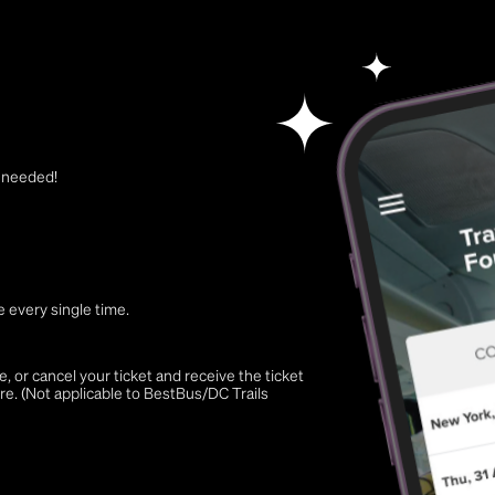
t needed!
 every single time.
 or cancel your ticket and receive the ticket
re. (Not applicable to BestBus/DC Trails