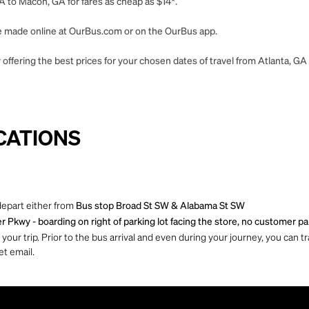
A to Macon, GA for fares as cheap as $14*.
 be made online at OurBus.com or on the OurBus app.
offering the best prices for your chosen dates of travel from Atlanta, G
CATIONS
depart either from
Bus stop Broad St SW & Alabama St SW
 Pkwy - boarding on right of parking lot facing the store, no customer pa
ur trip. Prior to the bus arrival and even during your journey, you can tra
et email.