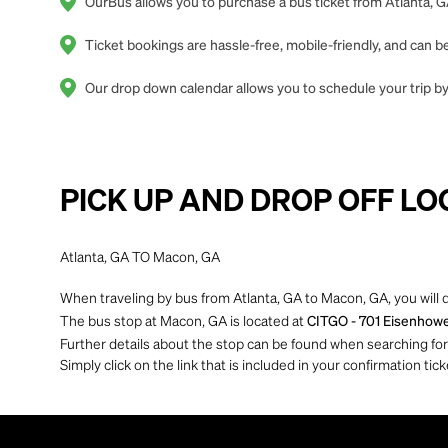
OurBus allows you to purchase a bus ticket from Atlanta, G
Ticket bookings are hassle-free, mobile-friendly, and can
Our drop down calendar allows you to schedule your trip by 
PICK UP AND DROP OFF LO
Atlanta, GA TO Macon, GA
When traveling by bus from Atlanta, GA to Macon, GA, you will 
The bus stop at Macon, GA is located at
CITGO - 701 Eisenhower
Further details about the stop can be found when searching for yo
Simply click on the link that is included in your confirmation tick