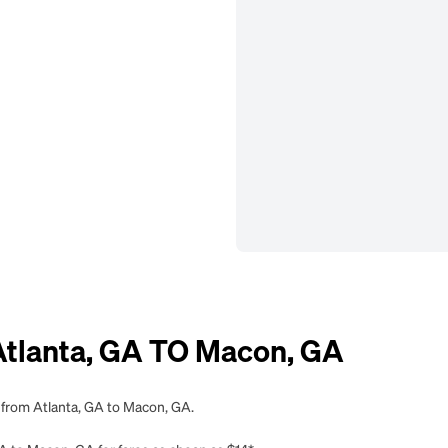
tlanta, GA TO Macon, GA
 from Atlanta, GA to Macon, GA.