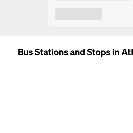
Bus Stations and Stops in At