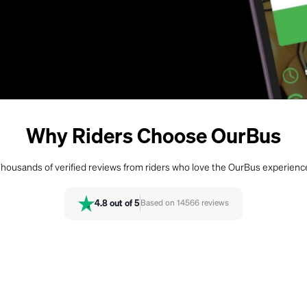
Why Riders Choose OurBus
housands of verified reviews from riders who love the OurBus experienc
4.8
out of 5
Based on
14566
reviews