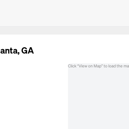
lanta, GA
Click “View on Map” to load the m