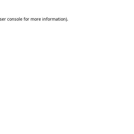
ser console
for more information).