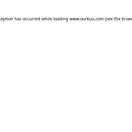
ception has occurred while loading
www.ourbus.com
(see the
brow