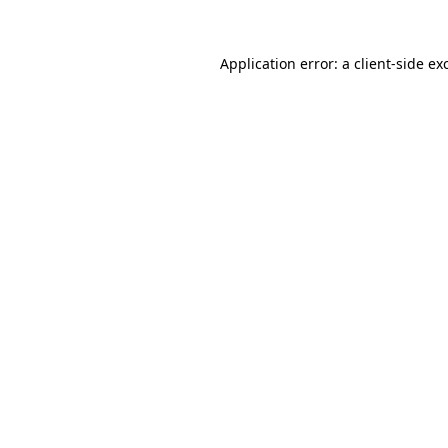
Application error: a
client
-side ex