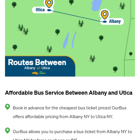
Affordable Bus Service Between Albany and Utica
Book in advance for the cheapest bus ticket prices! OurBus
offers affordable pricing from Albany NY to Utica NY.
OurBus allows you to purchase a bus ticket from Albany NY to