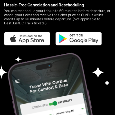
Hassle-Free Cancelation and Rescheduling
You can reschedule your trip up to 60 minutes before departure, or
cancel your ticket and receive the ticket price as OurBus wallet
credits up to 60 minutes before departure. (Not applicable to
BestBus/DC Trails tickets.)