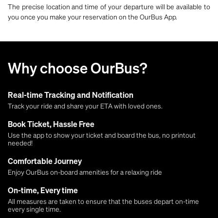
The precise location and time of your departure will be available to
you once you make your reservation on the OurBus App.
Why choose OurBus?
Real-time Tracking and Notification
Track your ride and share your ETA with loved ones.
Book Ticket, Hassle Free
Use the app to show your ticket and board the bus, no printout
needed!
Comfortable Journey
Enjoy OurBus on-board amenities for a relaxing ride
On-time, Every time
All measures are taken to ensure that the buses depart on-time
every single time.