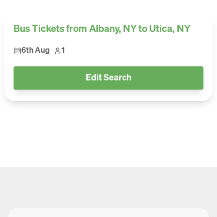
Bus Tickets from Albany, NY to Utica, NY
6th Aug
1
Edit Search