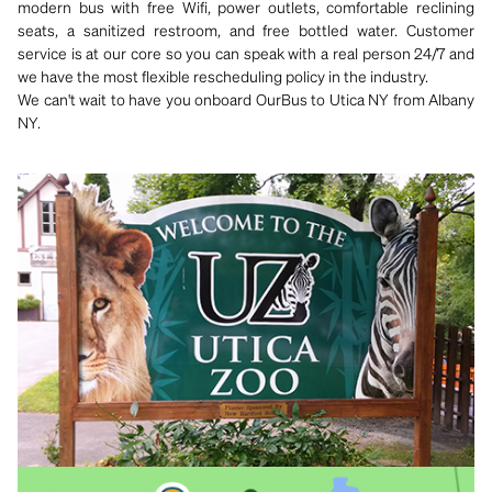
modern bus with free Wifi, power outlets, comfortable reclining
seats, a sanitized restroom, and free bottled water. Customer
service is at our core so you can speak with a real person 24/7 and
we have the most flexible rescheduling policy in the industry.
We can't wait to have you onboard OurBus to Utica NY from Albany
NY.