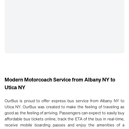
Modern Motorcoach Service from Albany NY to
Utica NY
OurBus is proud to offer express bus service from Albany NY to
Utica NY. OurBus was created to make the feeling of traveling as
good as the feeling of arriving. Passengers can expect to easily buy
affordable bus tickets online, track the ETA of the bus in real-time,
receive mobile boarding passes and enjoy the amenities of a