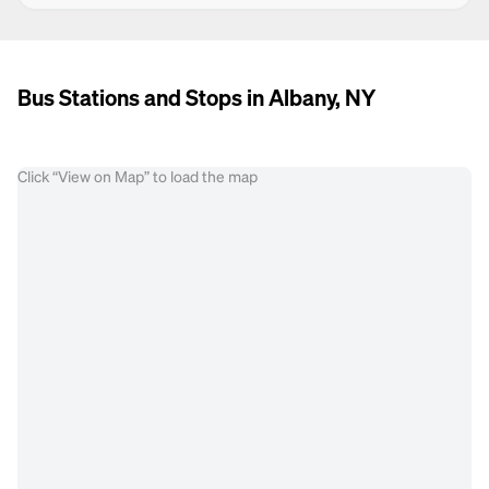
Bus Stations and Stops in Albany, NY
Click “View on Map” to load the map