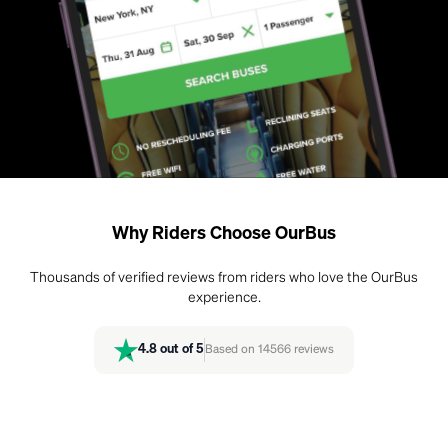
Why Riders Choose OurBus
Thousands of verified reviews from riders who love the OurBus
experience.
4.8
out of 5
Based on
14566
reviews