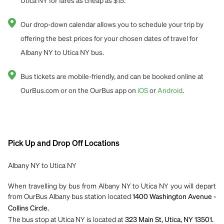
Utica NY for fares as cheap as $15.
Our drop-down calendar allows you to schedule your trip by
offering the best prices for your chosen dates of travel for
Albany NY to Utica NY bus.
Bus tickets are mobile-friendly, and can be booked online at
OurBus.com or on the OurBus app on
iOS
or
Android
.
Pick Up and Drop Off Locations
Albany NY to Utica NY
When travelling by bus from Albany NY to Utica NY you will depart
from OurBus Albany bus station located
1400 Washington Avenue -
Collins Circle.
The bus stop at Utica NY is located at
323 Main St, Utica, NY 13501.