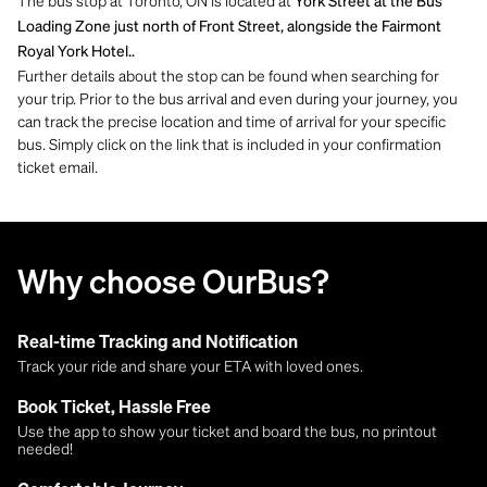
The bus stop at Toronto, ON is located at
York Street at the Bus
Loading Zone just north of Front Street, alongside the Fairmont
Royal York Hotel..
Further details about the stop can be found when searching for
your trip. Prior to the bus arrival and even during your journey, you
can track the precise location and time of arrival for your specific
bus. Simply click on the link that is included in your confirmation
ticket email.
Why choose OurBus?
Real-time Tracking and Notification
Track your ride and share your ETA with loved ones.
Book Ticket, Hassle Free
Use the app to show your ticket and board the bus, no printout
needed!