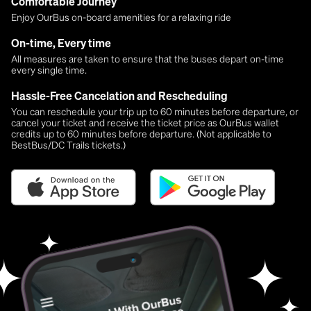
Comfortable Journey
Enjoy OurBus on-board amenities for a relaxing ride
On-time, Every time
All measures are taken to ensure that the buses depart on-time
every single time.
Hassle-Free Cancelation and Rescheduling
You can reschedule your trip up to 60 minutes before departure, or
cancel your ticket and receive the ticket price as OurBus wallet
credits up to 60 minutes before departure. (Not applicable to
BestBus/DC Trails tickets.)