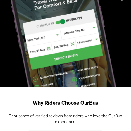
Why Riders Choose OurBus
Thousands of verified reviews from riders who love the OurBus
experience.