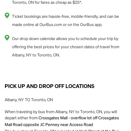
Toronto, ON for fares as cheap as $25*.
Ticket bookings are hassle-free, mobile-friendly, and can be
made online at OurBus.com or on the OurBus app.
Our drop down calendar allows you to schedule your trip by
offering the best prices for your chosen dates of travel from
Albany, NY to Toronto, ON.
PICK UP AND DROP OFF LOCATIONS
Albany, NY TO Toronto, ON
When traveling by bus from Albany, NY to Toronto, ON, you will
depart either from
Crossgates Mall - overflow lot off Crossgates
Mall Road opposite JC Penney near Access Road