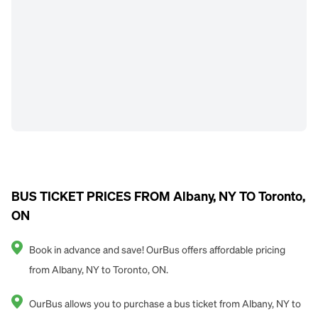
BUS TICKET PRICES FROM Albany, NY TO Toronto,
ON
Book in advance and save! OurBus offers affordable pricing
from Albany, NY to Toronto, ON.
OurBus allows you to purchase a bus ticket from Albany, NY to