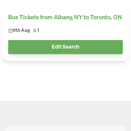
Bus Tickets from Albany, NY to Toronto, ON
9th Aug
1
Edit Search