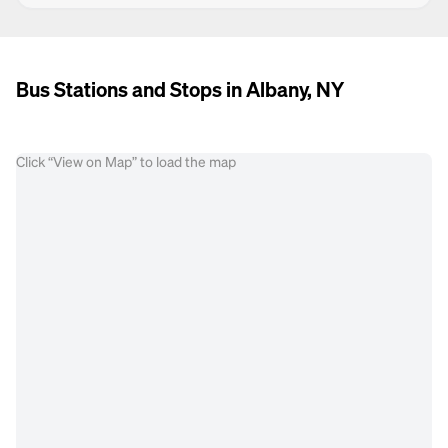
Bus Stations and Stops in Albany, NY
Click “View on Map” to load the map