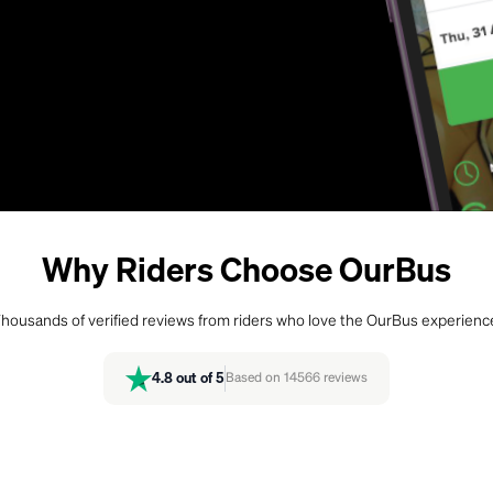
Why Riders Choose OurBus
housands of verified reviews from riders who love the OurBus experienc
4.8
out of 5
Based on
14566
reviews