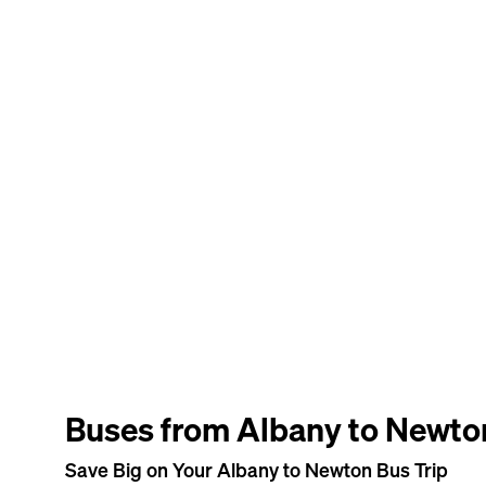
Buses from Albany to Newto
Save Big on Your Albany to Newton Bus Trip